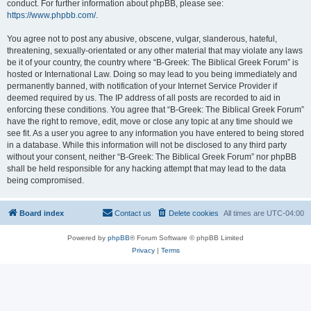
conduct. For further information about phpBB, please see:
https://www.phpbb.com/
.
You agree not to post any abusive, obscene, vulgar, slanderous, hateful,
threatening, sexually-orientated or any other material that may violate any laws
be it of your country, the country where “B-Greek: The Biblical Greek Forum” is
hosted or International Law. Doing so may lead to you being immediately and
permanently banned, with notification of your Internet Service Provider if
deemed required by us. The IP address of all posts are recorded to aid in
enforcing these conditions. You agree that “B-Greek: The Biblical Greek Forum”
have the right to remove, edit, move or close any topic at any time should we
see fit. As a user you agree to any information you have entered to being stored
in a database. While this information will not be disclosed to any third party
without your consent, neither “B-Greek: The Biblical Greek Forum” nor phpBB
shall be held responsible for any hacking attempt that may lead to the data
being compromised.
Board index
Contact us
Delete cookies
All times are
UTC-04:00
Powered by
phpBB
® Forum Software © phpBB Limited
Privacy
|
Terms