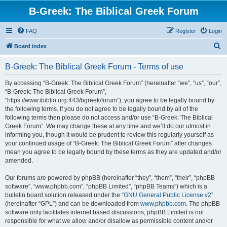
B-Greek: The Biblical Greek Forum
FAQ
Register
Login
S
Board index
e
B-Greek: The Biblical Greek Forum - Terms of use
a
r
By accessing “B-Greek: The Biblical Greek Forum” (hereinafter “we”, “us”, “our”,
“B-Greek: The Biblical Greek Forum”,
c
“https://www.ibiblio.org:443/bgreek/forum”), you agree to be legally bound by
h
the following terms. If you do not agree to be legally bound by all of the
following terms then please do not access and/or use “B-Greek: The Biblical
Greek Forum”. We may change these at any time and we’ll do our utmost in
informing you, though it would be prudent to review this regularly yourself as
your continued usage of “B-Greek: The Biblical Greek Forum” after changes
mean you agree to be legally bound by these terms as they are updated and/or
amended.
Our forums are powered by phpBB (hereinafter “they”, “them”, “their”, “phpBB
software”, “www.phpbb.com”, “phpBB Limited”, “phpBB Teams”) which is a
bulletin board solution released under the “
GNU General Public License v2
”
(hereinafter “GPL”) and can be downloaded from
www.phpbb.com
. The phpBB
software only facilitates internet based discussions; phpBB Limited is not
responsible for what we allow and/or disallow as permissible content and/or