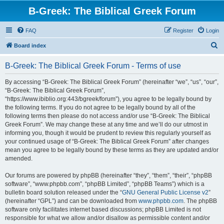
B-Greek: The Biblical Greek Forum
FAQ
Register
Login
S
Board index
e
B-Greek: The Biblical Greek Forum - Terms of use
a
r
By accessing “B-Greek: The Biblical Greek Forum” (hereinafter “we”, “us”, “our”,
“B-Greek: The Biblical Greek Forum”,
c
“https://www.ibiblio.org:443/bgreek/forum”), you agree to be legally bound by
h
the following terms. If you do not agree to be legally bound by all of the
following terms then please do not access and/or use “B-Greek: The Biblical
Greek Forum”. We may change these at any time and we’ll do our utmost in
informing you, though it would be prudent to review this regularly yourself as
your continued usage of “B-Greek: The Biblical Greek Forum” after changes
mean you agree to be legally bound by these terms as they are updated and/or
amended.
Our forums are powered by phpBB (hereinafter “they”, “them”, “their”, “phpBB
software”, “www.phpbb.com”, “phpBB Limited”, “phpBB Teams”) which is a
bulletin board solution released under the “
GNU General Public License v2
”
(hereinafter “GPL”) and can be downloaded from
www.phpbb.com
. The phpBB
software only facilitates internet based discussions; phpBB Limited is not
responsible for what we allow and/or disallow as permissible content and/or