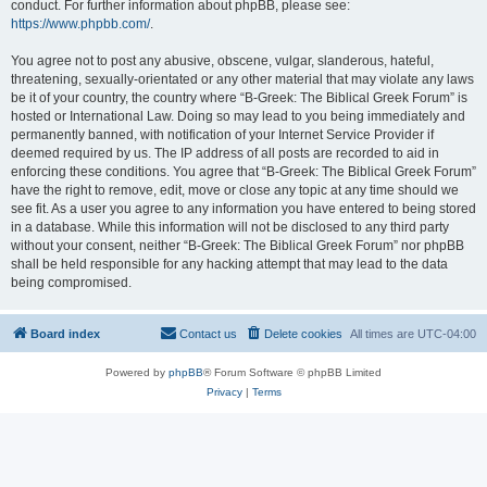
conduct. For further information about phpBB, please see:
https://www.phpbb.com/
.
You agree not to post any abusive, obscene, vulgar, slanderous, hateful,
threatening, sexually-orientated or any other material that may violate any laws
be it of your country, the country where “B-Greek: The Biblical Greek Forum” is
hosted or International Law. Doing so may lead to you being immediately and
permanently banned, with notification of your Internet Service Provider if
deemed required by us. The IP address of all posts are recorded to aid in
enforcing these conditions. You agree that “B-Greek: The Biblical Greek Forum”
have the right to remove, edit, move or close any topic at any time should we
see fit. As a user you agree to any information you have entered to being stored
in a database. While this information will not be disclosed to any third party
without your consent, neither “B-Greek: The Biblical Greek Forum” nor phpBB
shall be held responsible for any hacking attempt that may lead to the data
being compromised.
Board index
Contact us
Delete cookies
All times are
UTC-04:00
Powered by
phpBB
® Forum Software © phpBB Limited
Privacy
|
Terms