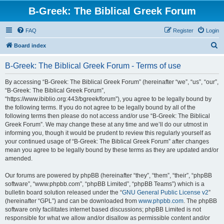
B-Greek: The Biblical Greek Forum
FAQ
Register
Login
S
Board index
e
B-Greek: The Biblical Greek Forum - Terms of use
a
r
By accessing “B-Greek: The Biblical Greek Forum” (hereinafter “we”, “us”, “our”,
“B-Greek: The Biblical Greek Forum”,
c
“https://www.ibiblio.org:443/bgreek/forum”), you agree to be legally bound by
h
the following terms. If you do not agree to be legally bound by all of the
following terms then please do not access and/or use “B-Greek: The Biblical
Greek Forum”. We may change these at any time and we’ll do our utmost in
informing you, though it would be prudent to review this regularly yourself as
your continued usage of “B-Greek: The Biblical Greek Forum” after changes
mean you agree to be legally bound by these terms as they are updated and/or
amended.
Our forums are powered by phpBB (hereinafter “they”, “them”, “their”, “phpBB
software”, “www.phpbb.com”, “phpBB Limited”, “phpBB Teams”) which is a
bulletin board solution released under the “
GNU General Public License v2
”
(hereinafter “GPL”) and can be downloaded from
www.phpbb.com
. The phpBB
software only facilitates internet based discussions; phpBB Limited is not
responsible for what we allow and/or disallow as permissible content and/or