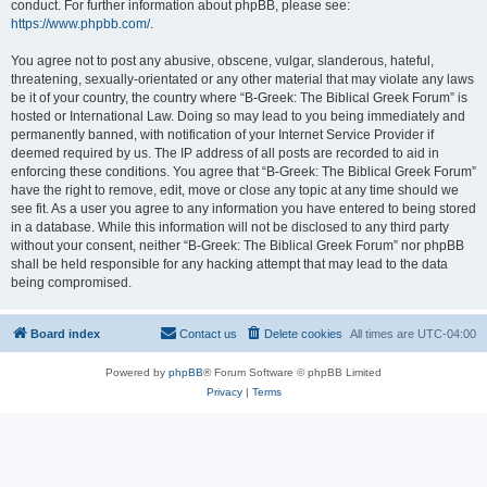
conduct. For further information about phpBB, please see:
https://www.phpbb.com/
.
You agree not to post any abusive, obscene, vulgar, slanderous, hateful,
threatening, sexually-orientated or any other material that may violate any laws
be it of your country, the country where “B-Greek: The Biblical Greek Forum” is
hosted or International Law. Doing so may lead to you being immediately and
permanently banned, with notification of your Internet Service Provider if
deemed required by us. The IP address of all posts are recorded to aid in
enforcing these conditions. You agree that “B-Greek: The Biblical Greek Forum”
have the right to remove, edit, move or close any topic at any time should we
see fit. As a user you agree to any information you have entered to being stored
in a database. While this information will not be disclosed to any third party
without your consent, neither “B-Greek: The Biblical Greek Forum” nor phpBB
shall be held responsible for any hacking attempt that may lead to the data
being compromised.
Board index
Contact us
Delete cookies
All times are
UTC-04:00
Powered by
phpBB
® Forum Software © phpBB Limited
Privacy
|
Terms