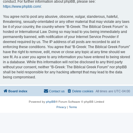
conduct. For further information about phpBB, please see:
https://www.phpbb.com/
.
You agree not to post any abusive, obscene, vulgar, slanderous, hateful,
threatening, sexually-orientated or any other material that may violate any laws
be it of your country, the country where “B-Greek: The Biblical Greek Forum” is
hosted or International Law. Doing so may lead to you being immediately and
permanently banned, with notification of your Internet Service Provider if
deemed required by us. The IP address of all posts are recorded to aid in
enforcing these conditions. You agree that “B-Greek: The Biblical Greek Forum”
have the right to remove, edit, move or close any topic at any time should we
see fit. As a user you agree to any information you have entered to being stored
in a database. While this information will not be disclosed to any third party
without your consent, neither “B-Greek: The Biblical Greek Forum” nor phpBB
shall be held responsible for any hacking attempt that may lead to the data
being compromised.
Board index
Contact us
Delete cookies
All times are
UTC-04:00
Powered by
phpBB
® Forum Software © phpBB Limited
Privacy
|
Terms