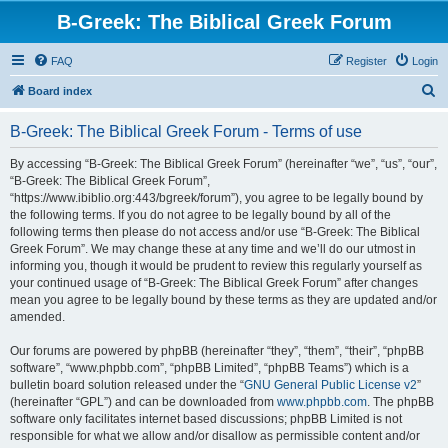
B-Greek: The Biblical Greek Forum
FAQ
Register
Login
S
Board index
e
B-Greek: The Biblical Greek Forum - Terms of use
a
r
By accessing “B-Greek: The Biblical Greek Forum” (hereinafter “we”, “us”, “our”,
“B-Greek: The Biblical Greek Forum”,
c
“https://www.ibiblio.org:443/bgreek/forum”), you agree to be legally bound by
h
the following terms. If you do not agree to be legally bound by all of the
following terms then please do not access and/or use “B-Greek: The Biblical
Greek Forum”. We may change these at any time and we’ll do our utmost in
informing you, though it would be prudent to review this regularly yourself as
your continued usage of “B-Greek: The Biblical Greek Forum” after changes
mean you agree to be legally bound by these terms as they are updated and/or
amended.
Our forums are powered by phpBB (hereinafter “they”, “them”, “their”, “phpBB
software”, “www.phpbb.com”, “phpBB Limited”, “phpBB Teams”) which is a
bulletin board solution released under the “
GNU General Public License v2
”
(hereinafter “GPL”) and can be downloaded from
www.phpbb.com
. The phpBB
software only facilitates internet based discussions; phpBB Limited is not
responsible for what we allow and/or disallow as permissible content and/or