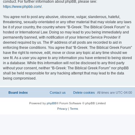
conduct. For further information about phpBB, please see:
https://www.phpbb.com/
.
You agree not to post any abusive, obscene, vulgar, slanderous, hateful,
threatening, sexually-orientated or any other material that may violate any laws
be it of your country, the country where “B-Greek: The Biblical Greek Forum” is
hosted or International Law. Doing so may lead to you being immediately and
permanently banned, with notification of your Internet Service Provider if
deemed required by us. The IP address of all posts are recorded to aid in
enforcing these conditions. You agree that “B-Greek: The Biblical Greek Forum”
have the right to remove, edit, move or close any topic at any time should we
see fit. As a user you agree to any information you have entered to being stored
in a database. While this information will not be disclosed to any third party
without your consent, neither “B-Greek: The Biblical Greek Forum” nor phpBB
shall be held responsible for any hacking attempt that may lead to the data
being compromised.
Board index
Contact us
Delete cookies
All times are
UTC-04:00
Powered by
phpBB
® Forum Software © phpBB Limited
Privacy
|
Terms