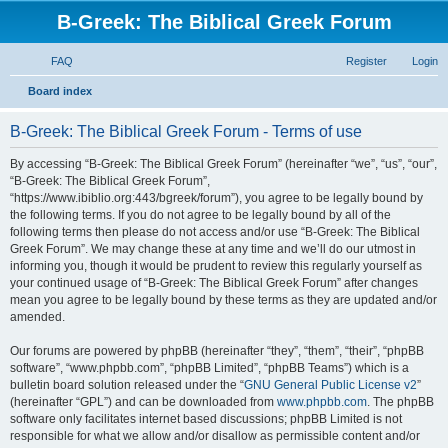
B-Greek: The Biblical Greek Forum
FAQ
Register
Login
S
Board index
e
B-Greek: The Biblical Greek Forum - Terms of use
a
r
By accessing “B-Greek: The Biblical Greek Forum” (hereinafter “we”, “us”, “our”,
“B-Greek: The Biblical Greek Forum”,
c
“https://www.ibiblio.org:443/bgreek/forum”), you agree to be legally bound by
h
the following terms. If you do not agree to be legally bound by all of the
following terms then please do not access and/or use “B-Greek: The Biblical
Greek Forum”. We may change these at any time and we’ll do our utmost in
informing you, though it would be prudent to review this regularly yourself as
your continued usage of “B-Greek: The Biblical Greek Forum” after changes
mean you agree to be legally bound by these terms as they are updated and/or
amended.
Our forums are powered by phpBB (hereinafter “they”, “them”, “their”, “phpBB
software”, “www.phpbb.com”, “phpBB Limited”, “phpBB Teams”) which is a
bulletin board solution released under the “
GNU General Public License v2
”
(hereinafter “GPL”) and can be downloaded from
www.phpbb.com
. The phpBB
software only facilitates internet based discussions; phpBB Limited is not
responsible for what we allow and/or disallow as permissible content and/or