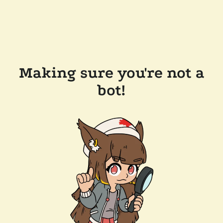
Making sure you're not a
bot!