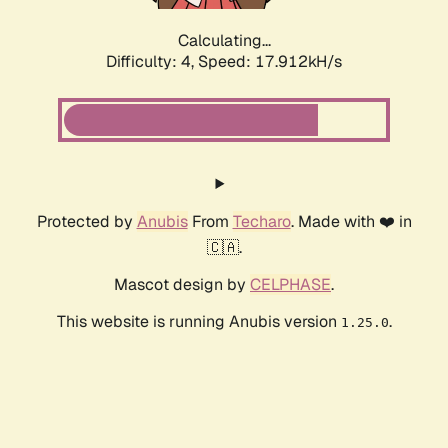
Calculating...
Difficulty: 4,
Speed: 17.912kH/s
Protected by
Anubis
From
Techaro
. Made with ❤️ in
🇨🇦.
Mascot design by
CELPHASE
.
This website is running Anubis version
.
1.25.0