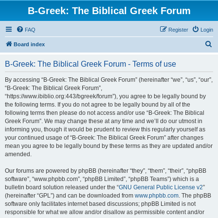
B-Greek: The Biblical Greek Forum
FAQ
Register
Login
S
Board index
e
B-Greek: The Biblical Greek Forum - Terms of use
a
r
By accessing “B-Greek: The Biblical Greek Forum” (hereinafter “we”, “us”, “our”,
“B-Greek: The Biblical Greek Forum”,
c
“https://www.ibiblio.org:443/bgreek/forum”), you agree to be legally bound by
h
the following terms. If you do not agree to be legally bound by all of the
following terms then please do not access and/or use “B-Greek: The Biblical
Greek Forum”. We may change these at any time and we’ll do our utmost in
informing you, though it would be prudent to review this regularly yourself as
your continued usage of “B-Greek: The Biblical Greek Forum” after changes
mean you agree to be legally bound by these terms as they are updated and/or
amended.
Our forums are powered by phpBB (hereinafter “they”, “them”, “their”, “phpBB
software”, “www.phpbb.com”, “phpBB Limited”, “phpBB Teams”) which is a
bulletin board solution released under the “
GNU General Public License v2
”
(hereinafter “GPL”) and can be downloaded from
www.phpbb.com
. The phpBB
software only facilitates internet based discussions; phpBB Limited is not
responsible for what we allow and/or disallow as permissible content and/or