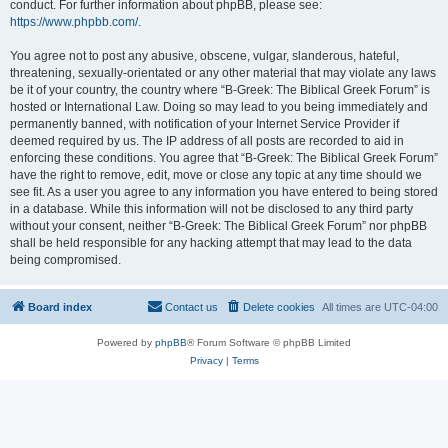
conduct. For further information about phpBB, please see:
https://www.phpbb.com/
.
You agree not to post any abusive, obscene, vulgar, slanderous, hateful,
threatening, sexually-orientated or any other material that may violate any laws
be it of your country, the country where “B-Greek: The Biblical Greek Forum” is
hosted or International Law. Doing so may lead to you being immediately and
permanently banned, with notification of your Internet Service Provider if
deemed required by us. The IP address of all posts are recorded to aid in
enforcing these conditions. You agree that “B-Greek: The Biblical Greek Forum”
have the right to remove, edit, move or close any topic at any time should we
see fit. As a user you agree to any information you have entered to being stored
in a database. While this information will not be disclosed to any third party
without your consent, neither “B-Greek: The Biblical Greek Forum” nor phpBB
shall be held responsible for any hacking attempt that may lead to the data
being compromised.
Board index
Contact us
Delete cookies
All times are
UTC-04:00
Powered by
phpBB
® Forum Software © phpBB Limited
Privacy
|
Terms