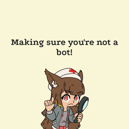
Making sure you're not a
bot!