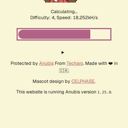
Calculating...
Difficulty: 4,
Speed: 18.252kH/s
Protected by
Anubis
From
Techaro
. Made with ❤️ in
🇨🇦.
Mascot design by
CELPHASE
.
This website is running Anubis version
.
1.25.0