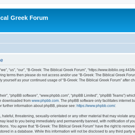
ical Greek Forum
se
we”, “us”, “our”, “B-Greek: The Biblical Greek Forum”, “https://www.ibiblio.org:443/
llowing terms then please do not access and/or use “B-Greek: The Biblical Greek Fo
arly yourself as your continued usage of “B-Greek: The Biblical Greek Forum” after
their”, “phpBB software”, “www.phpbb.com”, “phpBB Limited”, “phpBB Teams”) which i
 be downloaded from
www.phpbb.com
. The phpBB software only facilitates internet
or further information about phpBB, please see:
https://www.phpbb.com/
.
hateful, threatening, sexually-orientated or any other material that may violate any
 may lead to you being immediately and permanently banned, with notification of you
itions. You agree that “B-Greek: The Biblical Greek Forum” have the right to remove, 
ored in a database. While this information will not be disclosed to any third party 