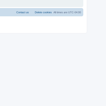
Contact us
Delete cookies
All times are
UTC-04:00