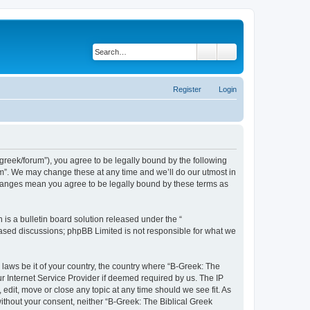
Search
Advanced search
Register
Login
bgreek/forum”), you agree to be legally bound by the following
rum”. We may change these at any time and we’ll do our utmost in
 changes mean you agree to be legally bound by these terms as
s a bulletin board solution released under the “
 based discussions; phpBB Limited is not responsible for what we
 laws be it of your country, the country where “B-Greek: The
r Internet Service Provider if deemed required by us. The IP
edit, move or close any topic at any time should we see fit. As
without your consent, neither “B-Greek: The Biblical Greek