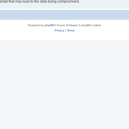
tempt that may lead to the data being compromised.
Powered by
phpBB
® Forum Software © phpBB Limited
Privacy
|
Terms