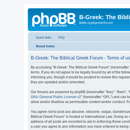
B-Greek: The Bibl
ibiblio.org/bgreek/forum/
Quick links
FAQ
Board index
B-Greek: The Biblical Greek Forum - Terms of u
By accessing “B-Greek: The Biblical Greek Forum” (hereinafter “
terms. If you do not agree to be legally bound by all of the fo
informing you, though it would be prudent to review this regul
they are updated and/or amended.
Our forums are powered by phpBB (hereinafter “they”, “them”, “
GNU General Public License v2
” (hereinafter “GPL”) and can
allow and/or disallow as permissible content and/or conduct. F
You agree not to post any abusive, obscene, vulgar, slanderous, 
Biblical Greek Forum” is hosted or International Law. Doing so
address of all posts are recorded to aid in enforcing these cond
a user you agree to any information you have entered to being st