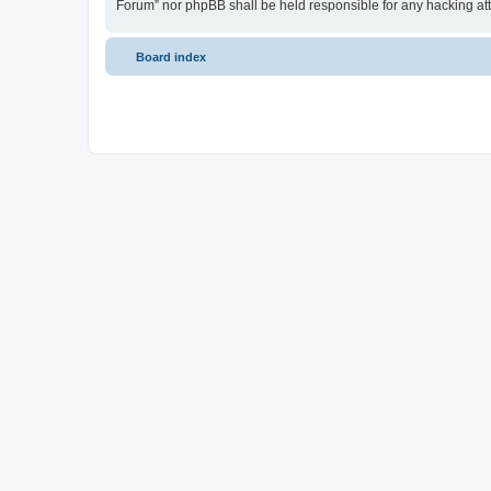
Forum” nor phpBB shall be held responsible for any hacking at
Board index