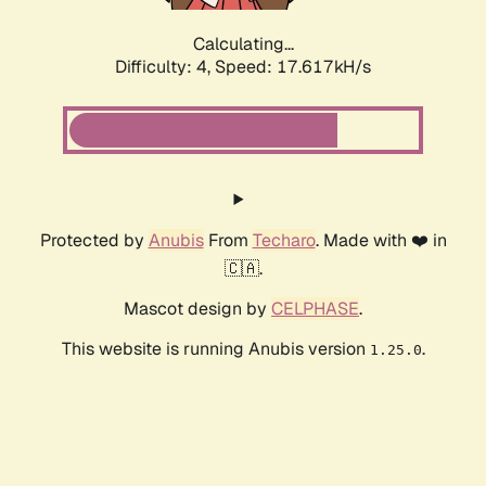
Calculating...
Difficulty: 4,
Speed: 17.617kH/s
Protected by
Anubis
From
Techaro
. Made with ❤️ in
🇨🇦.
Mascot design by
CELPHASE
.
This website is running Anubis version
.
1.25.0