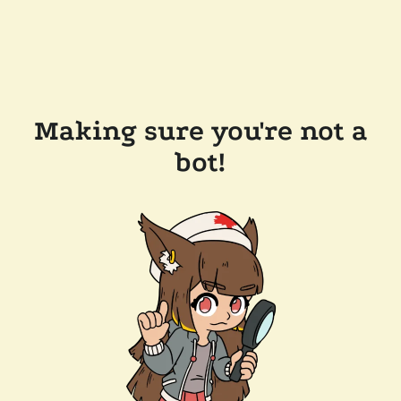
Making sure you're not a
bot!