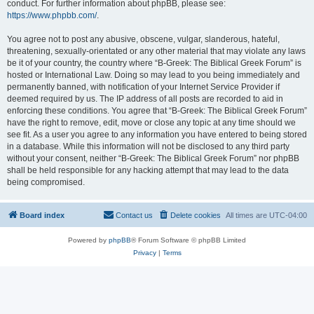
conduct. For further information about phpBB, please see:
https://www.phpbb.com/
.
You agree not to post any abusive, obscene, vulgar, slanderous, hateful,
threatening, sexually-orientated or any other material that may violate any laws
be it of your country, the country where “B-Greek: The Biblical Greek Forum” is
hosted or International Law. Doing so may lead to you being immediately and
permanently banned, with notification of your Internet Service Provider if
deemed required by us. The IP address of all posts are recorded to aid in
enforcing these conditions. You agree that “B-Greek: The Biblical Greek Forum”
have the right to remove, edit, move or close any topic at any time should we
see fit. As a user you agree to any information you have entered to being stored
in a database. While this information will not be disclosed to any third party
without your consent, neither “B-Greek: The Biblical Greek Forum” nor phpBB
shall be held responsible for any hacking attempt that may lead to the data
being compromised.
Board index
Contact us
Delete cookies
All times are
UTC-04:00
Powered by
phpBB
® Forum Software © phpBB Limited
Privacy
|
Terms