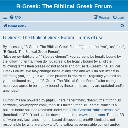
B-Greek: The Biblical Greek Forum
FAQ
Register
Login
S
Board index
e
B-Greek: The Biblical Greek Forum - Terms of use
a
r
By accessing “B-Greek: The Biblical Greek Forum” (hereinafter “we”, “us”, “our”,
“B-Greek: The Biblical Greek Forum”,
c
“https://www.ibiblio.org:443/bgreek/forum”), you agree to be legally bound by
h
the following terms. If you do not agree to be legally bound by all of the
following terms then please do not access and/or use “B-Greek: The Biblical
Greek Forum”. We may change these at any time and we’ll do our utmost in
informing you, though it would be prudent to review this regularly yourself as
your continued usage of “B-Greek: The Biblical Greek Forum” after changes
mean you agree to be legally bound by these terms as they are updated and/or
amended.
Our forums are powered by phpBB (hereinafter “they”, “them”, “their”, “phpBB
software”, “www.phpbb.com”, “phpBB Limited”, “phpBB Teams”) which is a
bulletin board solution released under the “
GNU General Public License v2
”
(hereinafter “GPL”) and can be downloaded from
www.phpbb.com
. The phpBB
software only facilitates internet based discussions; phpBB Limited is not
responsible for what we allow and/or disallow as permissible content and/or