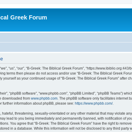
ical Greek Forum
se
we”, “us”, “our”, “B-Greek: The Biblical Greek Forum”, “https://www.ibiblio.org:443/
llowing terms then please do not access and/or use “B-Greek: The Biblical Greek Fo
arly yourself as your continued usage of “B-Greek: The Biblical Greek Forum” after
their”, “phpBB software”, “www.phpbb.com”, “phpBB Limited”, “phpBB Teams”) which i
 be downloaded from
www.phpbb.com
. The phpBB software only facilitates internet
or further information about phpBB, please see:
https://www.phpbb.com/
.
hateful, threatening, sexually-orientated or any other material that may violate any
 may lead to you being immediately and permanently banned, with notification of you
itions. You agree that “B-Greek: The Biblical Greek Forum” have the right to remove, 
ored in a database. While this information will not be disclosed to any third party 