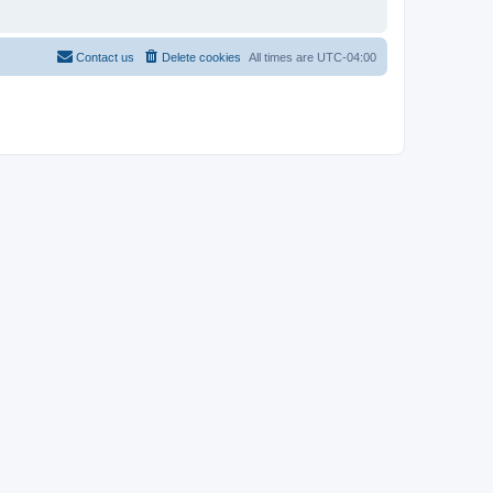
Contact us
Delete cookies
All times are
UTC-04:00