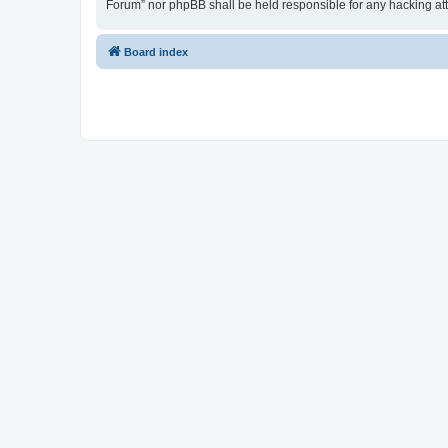
Forum” nor phpBB shall be held responsible for any hacking at
Board index