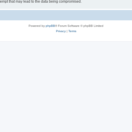
tempt that may lead to the data being compromised.
Powered by
phpBB
® Forum Software © phpBB Limited
Privacy
|
Terms