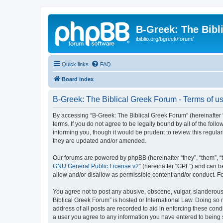
B-Greek: The Bibl
ibiblio.org/bgreek/forum/
Quick links
FAQ
Board index
B-Greek: The Biblical Greek Forum - Terms of u
By accessing “B-Greek: The Biblical Greek Forum” (hereinafter “
terms. If you do not agree to be legally bound by all of the fo
informing you, though it would be prudent to review this regul
they are updated and/or amended.
Our forums are powered by phpBB (hereinafter “they”, “them”, “
GNU General Public License v2
” (hereinafter “GPL”) and can
allow and/or disallow as permissible content and/or conduct. F
You agree not to post any abusive, obscene, vulgar, slanderous, 
Biblical Greek Forum” is hosted or International Law. Doing so
address of all posts are recorded to aid in enforcing these cond
a user you agree to any information you have entered to being st