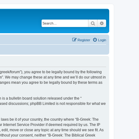
Search
Advanced search
Register
Login
bgreek/forum”), you agree to be legally bound by the following
rum”. We may change these at any time and we’ll do our utmost in
 changes mean you agree to be legally bound by these terms as
s a bulletin board solution released under the “
 based discussions; phpBB Limited is not responsible for what we
 laws be it of your country, the country where “B-Greek: The
r Internet Service Provider if deemed required by us. The IP
edit, move or close any topic at any time should we see fit. As
without your consent, neither “B-Greek: The Biblical Greek