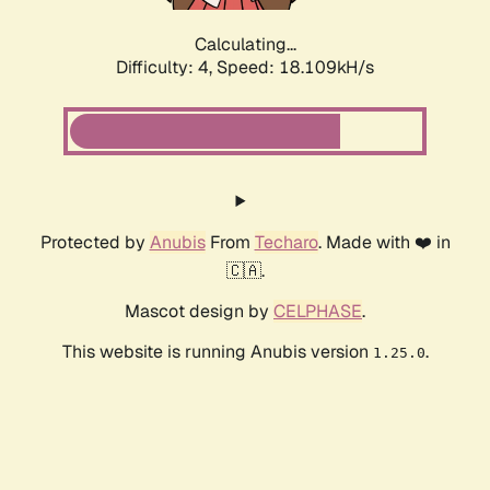
Calculating...
Difficulty: 4,
Speed: 18.109kH/s
Protected by
Anubis
From
Techaro
. Made with ❤️ in
🇨🇦.
Mascot design by
CELPHASE
.
This website is running Anubis version
.
1.25.0