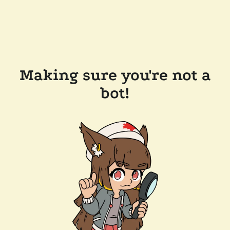
Making sure you're not a
bot!