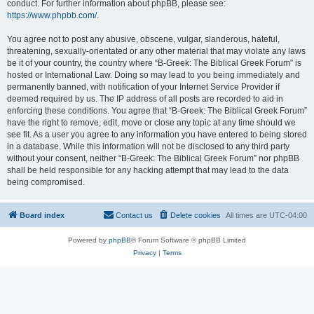
conduct. For further information about phpBB, please see:
https://www.phpbb.com/
.
You agree not to post any abusive, obscene, vulgar, slanderous, hateful,
threatening, sexually-orientated or any other material that may violate any laws
be it of your country, the country where “B-Greek: The Biblical Greek Forum” is
hosted or International Law. Doing so may lead to you being immediately and
permanently banned, with notification of your Internet Service Provider if
deemed required by us. The IP address of all posts are recorded to aid in
enforcing these conditions. You agree that “B-Greek: The Biblical Greek Forum”
have the right to remove, edit, move or close any topic at any time should we
see fit. As a user you agree to any information you have entered to being stored
in a database. While this information will not be disclosed to any third party
without your consent, neither “B-Greek: The Biblical Greek Forum” nor phpBB
shall be held responsible for any hacking attempt that may lead to the data
being compromised.
Board index
Contact us
Delete cookies
All times are
UTC-04:00
Powered by
phpBB
® Forum Software © phpBB Limited
Privacy
|
Terms