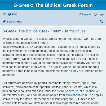
B-Greek: The Biblical Greek Forum
FAQ
Register
Login
S
Board index
e
B-Greek: The Biblical Greek Forum - Terms of use
a
r
By accessing “B-Greek: The Biblical Greek Forum” (hereinafter “we”, “us”, “our”,
“B-Greek: The Biblical Greek Forum”,
c
“https://www.ibiblio.org:443/bgreek/forum”), you agree to be legally bound by
h
the following terms. If you do not agree to be legally bound by all of the
following terms then please do not access and/or use “B-Greek: The Biblical
Greek Forum”. We may change these at any time and we’ll do our utmost in
informing you, though it would be prudent to review this regularly yourself as
your continued usage of “B-Greek: The Biblical Greek Forum” after changes
mean you agree to be legally bound by these terms as they are updated and/or
amended.
Our forums are powered by phpBB (hereinafter “they”, “them”, “their”, “phpBB
software”, “www.phpbb.com”, “phpBB Limited”, “phpBB Teams”) which is a
bulletin board solution released under the “
GNU General Public License v2
”
(hereinafter “GPL”) and can be downloaded from
www.phpbb.com
. The phpBB
software only facilitates internet based discussions; phpBB Limited is not
responsible for what we allow and/or disallow as permissible content and/or