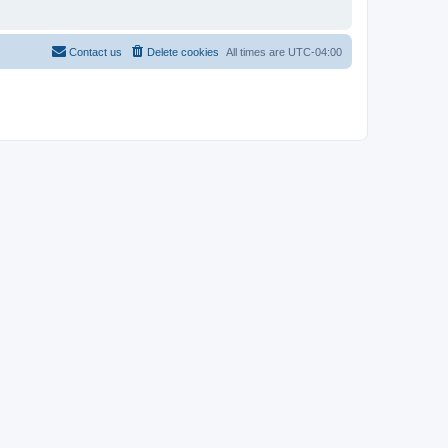
Contact us
Delete cookies
All times are
UTC-04:00