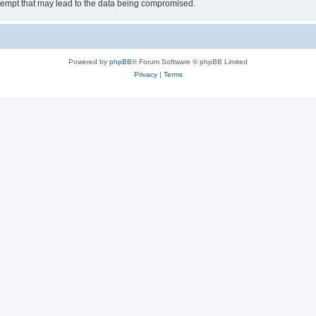
tempt that may lead to the data being compromised.
Powered by
phpBB
® Forum Software © phpBB Limited
Privacy
|
Terms