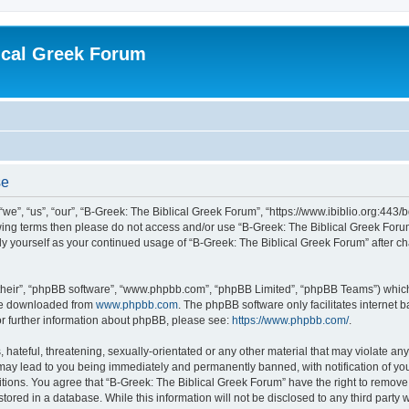
ical Greek Forum
se
we”, “us”, “our”, “B-Greek: The Biblical Greek Forum”, “https://www.ibiblio.org:443/
llowing terms then please do not access and/or use “B-Greek: The Biblical Greek Fo
arly yourself as your continued usage of “B-Greek: The Biblical Greek Forum” after
their”, “phpBB software”, “www.phpbb.com”, “phpBB Limited”, “phpBB Teams”) which i
 be downloaded from
www.phpbb.com
. The phpBB software only facilitates internet
or further information about phpBB, please see:
https://www.phpbb.com/
.
hateful, threatening, sexually-orientated or any other material that may violate any
 may lead to you being immediately and permanently banned, with notification of you
itions. You agree that “B-Greek: The Biblical Greek Forum” have the right to remove, 
ored in a database. While this information will not be disclosed to any third party 