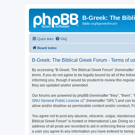
B-Greek: The Bibl
ibiblio.org/bgreek/forum/
Quick links
FAQ
Board index
B-Greek: The Biblical Greek Forum - Terms of u
By accessing “B-Greek: The Biblical Greek Forum” (hereinafter “
terms. If you do not agree to be legally bound by all of the fo
informing you, though it would be prudent to review this regul
they are updated and/or amended.
Our forums are powered by phpBB (hereinafter “they”, “them”, “
GNU General Public License v2
” (hereinafter “GPL”) and can
allow and/or disallow as permissible content and/or conduct. F
You agree not to post any abusive, obscene, vulgar, slanderous, 
Biblical Greek Forum” is hosted or International Law. Doing so
address of all posts are recorded to aid in enforcing these cond
a user you agree to any information you have entered to being st