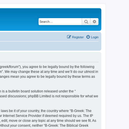
Search
Advanced search
Register
Login
bgreek/forum”), you agree to be legally bound by the following
rum”. We may change these at any time and we’ll do our utmost in
 changes mean you agree to be legally bound by these terms as
s a bulletin board solution released under the “
 based discussions; phpBB Limited is not responsible for what we
 laws be it of your country, the country where “B-Greek: The
r Internet Service Provider if deemed required by us. The IP
edit, move or close any topic at any time should we see fit. As
without your consent, neither “B-Greek: The Biblical Greek