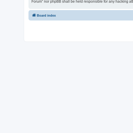
Forum” nor phpBB shall be held responsible for any hacking at
Board index