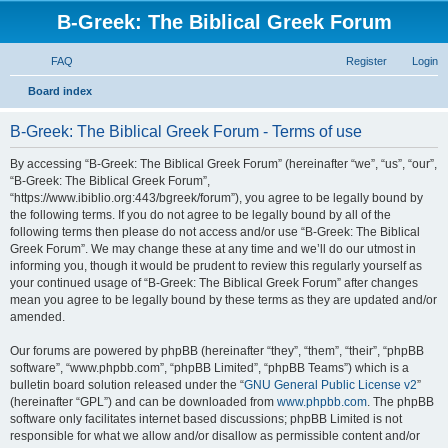
B-Greek: The Biblical Greek Forum
FAQ
Register
Login
S
Board index
e
B-Greek: The Biblical Greek Forum - Terms of use
a
r
By accessing “B-Greek: The Biblical Greek Forum” (hereinafter “we”, “us”, “our”,
“B-Greek: The Biblical Greek Forum”,
c
“https://www.ibiblio.org:443/bgreek/forum”), you agree to be legally bound by
h
the following terms. If you do not agree to be legally bound by all of the
following terms then please do not access and/or use “B-Greek: The Biblical
Greek Forum”. We may change these at any time and we’ll do our utmost in
informing you, though it would be prudent to review this regularly yourself as
your continued usage of “B-Greek: The Biblical Greek Forum” after changes
mean you agree to be legally bound by these terms as they are updated and/or
amended.
Our forums are powered by phpBB (hereinafter “they”, “them”, “their”, “phpBB
software”, “www.phpbb.com”, “phpBB Limited”, “phpBB Teams”) which is a
bulletin board solution released under the “
GNU General Public License v2
”
(hereinafter “GPL”) and can be downloaded from
www.phpbb.com
. The phpBB
software only facilitates internet based discussions; phpBB Limited is not
responsible for what we allow and/or disallow as permissible content and/or