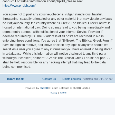
conduct. For further information about phpBB, please see:
https://www.phpbb.com/
.
You agree not to post any abusive, obscene, vulgar, slanderous, hateful,
threatening, sexually-orientated or any other material that may violate any laws
be it of your country, the country where “B-Greek: The Biblical Greek Forum” is
hosted or International Law. Doing so may lead to you being immediately and
permanently banned, with notification of your Internet Service Provider if
deemed required by us. The IP address of all posts are recorded to aid in
enforcing these conditions. You agree that “B-Greek: The Biblical Greek Forum”
have the right to remove, edit, move or close any topic at any time should we
see fit. As a user you agree to any information you have entered to being stored
in a database. While this information will not be disclosed to any third party
without your consent, neither “B-Greek: The Biblical Greek Forum” nor phpBB
shall be held responsible for any hacking attempt that may lead to the data
being compromised.
Board index
Contact us
Delete cookies
All times are
UTC-04:00
Powered by
phpBB
® Forum Software © phpBB Limited
Privacy
|
Terms