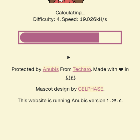
Calculating...
Difficulty: 4,
Speed: 19.026kH/s
Protected by
Anubis
From
Techaro
. Made with ❤️ in
🇨🇦.
Mascot design by
CELPHASE
.
This website is running Anubis version
.
1.25.0