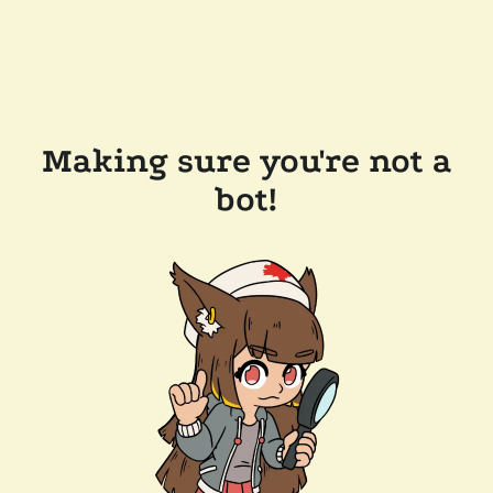
Making sure you're not a
bot!