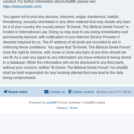
conduct. For further information about phpBB, please see:
https://www.phpbb.com/
.
You agree not to post any abusive, obscene, vulgar, slanderous, hateful,
threatening, sexually-orientated or any other material that may violate any laws
be it of your country, the country where “B-Greek: The Biblical Greek Forum” is
hosted or International Law. Doing so may lead to you being immediately and
permanently banned, with notification of your Internet Service Provider if
deemed required by us. The IP address of all posts are recorded to aid in
enforcing these conditions. You agree that “B-Greek: The Biblical Greek Forum”
have the right to remove, edit, move or close any topic at any time should we
see fit. As a user you agree to any information you have entered to being stored
in a database. While this information will not be disclosed to any third party
without your consent, neither “B-Greek: The Biblical Greek Forum” nor phpBB
shall be held responsible for any hacking attempt that may lead to the data
being compromised.
Board index
Contact us
Delete cookies
All times are
UTC-04:00
Powered by
phpBB
® Forum Software © phpBB Limited
Privacy
|
Terms