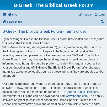
B-Greek: The Biblical Greek Forum
FAQ
Register
Login
S
Board index
e
B-Greek: The Biblical Greek Forum - Terms of use
a
r
By accessing “B-Greek: The Biblical Greek Forum” (hereinafter “we”, “us”, “our”,
“B-Greek: The Biblical Greek Forum”,
c
“https://www.ibiblio.org:443/bgreek/forum”), you agree to be legally bound by
h
the following terms. If you do not agree to be legally bound by all of the
following terms then please do not access and/or use “B-Greek: The Biblical
Greek Forum”. We may change these at any time and we’ll do our utmost in
informing you, though it would be prudent to review this regularly yourself as
your continued usage of “B-Greek: The Biblical Greek Forum” after changes
mean you agree to be legally bound by these terms as they are updated and/or
amended.
Our forums are powered by phpBB (hereinafter “they”, “them”, “their”, “phpBB
software”, “www.phpbb.com”, “phpBB Limited”, “phpBB Teams”) which is a
bulletin board solution released under the “
GNU General Public License v2
”
(hereinafter “GPL”) and can be downloaded from
www.phpbb.com
. The phpBB
software only facilitates internet based discussions; phpBB Limited is not
responsible for what we allow and/or disallow as permissible content and/or