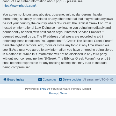
conduct. For further information about phpBB, please see:
https://www.phpbb.com/
.
You agree not to post any abusive, obscene, vulgar, slanderous, hateful,
threatening, sexually-orientated or any other material that may violate any laws
be it of your country, the country where “B-Greek: The Biblical Greek Forum” is
hosted or International Law. Doing so may lead to you being immediately and
permanently banned, with notification of your Internet Service Provider if
deemed required by us. The IP address of all posts are recorded to aid in
enforcing these conditions. You agree that “B-Greek: The Biblical Greek Forum”
have the right to remove, edit, move or close any topic at any time should we
see fit. As a user you agree to any information you have entered to being stored
in a database. While this information will not be disclosed to any third party
without your consent, neither “B-Greek: The Biblical Greek Forum” nor phpBB
shall be held responsible for any hacking attempt that may lead to the data
being compromised.
Board index
Contact us
Delete cookies
All times are
UTC-04:00
Powered by
phpBB
® Forum Software © phpBB Limited
Privacy
|
Terms