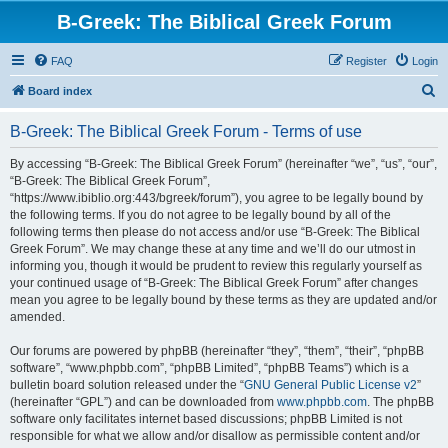
B-Greek: The Biblical Greek Forum
FAQ
Register
Login
S
Board index
e
B-Greek: The Biblical Greek Forum - Terms of use
a
r
By accessing “B-Greek: The Biblical Greek Forum” (hereinafter “we”, “us”, “our”,
“B-Greek: The Biblical Greek Forum”,
c
“https://www.ibiblio.org:443/bgreek/forum”), you agree to be legally bound by
h
the following terms. If you do not agree to be legally bound by all of the
following terms then please do not access and/or use “B-Greek: The Biblical
Greek Forum”. We may change these at any time and we’ll do our utmost in
informing you, though it would be prudent to review this regularly yourself as
your continued usage of “B-Greek: The Biblical Greek Forum” after changes
mean you agree to be legally bound by these terms as they are updated and/or
amended.
Our forums are powered by phpBB (hereinafter “they”, “them”, “their”, “phpBB
software”, “www.phpbb.com”, “phpBB Limited”, “phpBB Teams”) which is a
bulletin board solution released under the “
GNU General Public License v2
”
(hereinafter “GPL”) and can be downloaded from
www.phpbb.com
. The phpBB
software only facilitates internet based discussions; phpBB Limited is not
responsible for what we allow and/or disallow as permissible content and/or