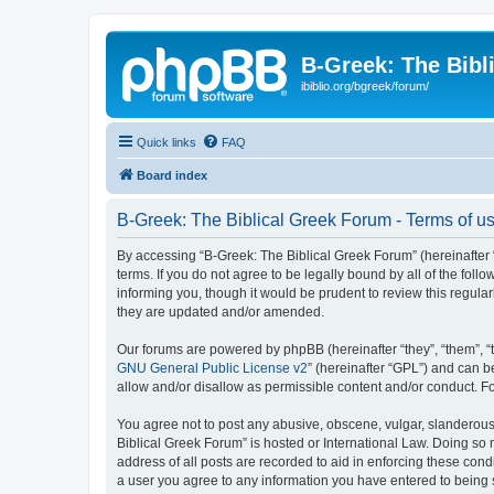
B-Greek: The Bibl
ibiblio.org/bgreek/forum/
Quick links
FAQ
Board index
B-Greek: The Biblical Greek Forum - Terms of u
By accessing “B-Greek: The Biblical Greek Forum” (hereinafter “
terms. If you do not agree to be legally bound by all of the fo
informing you, though it would be prudent to review this regul
they are updated and/or amended.
Our forums are powered by phpBB (hereinafter “they”, “them”, “
GNU General Public License v2
” (hereinafter “GPL”) and can
allow and/or disallow as permissible content and/or conduct. F
You agree not to post any abusive, obscene, vulgar, slanderous, 
Biblical Greek Forum” is hosted or International Law. Doing so
address of all posts are recorded to aid in enforcing these cond
a user you agree to any information you have entered to being st