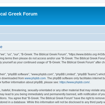
ical Greek Forum
se
we”, “us”, “our”, “B-Greek: The Biblical Greek Forum”, “https://www.ibiblio.org:443/
llowing terms then please do not access and/or use “B-Greek: The Biblical Greek Fo
arly yourself as your continued usage of “B-Greek: The Biblical Greek Forum” after
their”, “phpBB software”, “www.phpbb.com”, “phpBB Limited”, “phpBB Teams”) which i
 be downloaded from
www.phpbb.com
. The phpBB software only facilitates internet
or further information about phpBB, please see:
https://www.phpbb.com/
.
hateful, threatening, sexually-orientated or any other material that may violate any
 may lead to you being immediately and permanently banned, with notification of you
itions. You agree that “B-Greek: The Biblical Greek Forum” have the right to remove, 
ored in a database. While this information will not be disclosed to any third party 