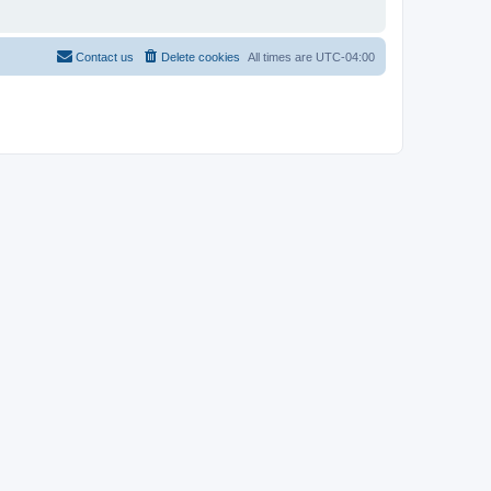
Contact us
Delete cookies
All times are
UTC-04:00