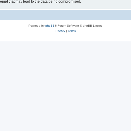
tempt that may lead to the data being compromised.
Powered by
phpBB
® Forum Software © phpBB Limited
Privacy
|
Terms