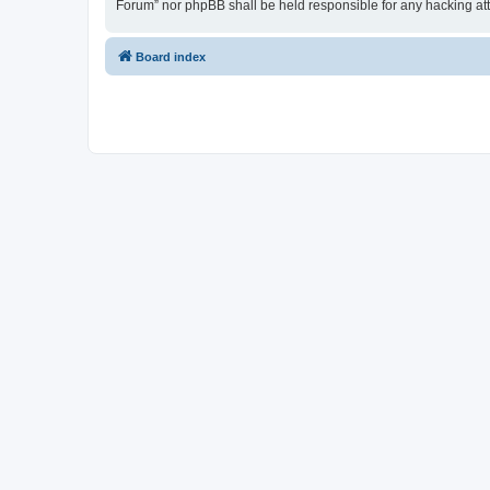
Forum” nor phpBB shall be held responsible for any hacking at
Board index