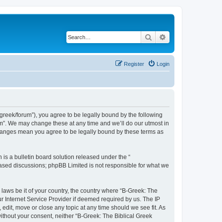
Search
Advanced search
Register
Login
bgreek/forum”), you agree to be legally bound by the following
rum”. We may change these at any time and we’ll do our utmost in
 changes mean you agree to be legally bound by these terms as
s a bulletin board solution released under the “
 based discussions; phpBB Limited is not responsible for what we
 laws be it of your country, the country where “B-Greek: The
r Internet Service Provider if deemed required by us. The IP
edit, move or close any topic at any time should we see fit. As
without your consent, neither “B-Greek: The Biblical Greek