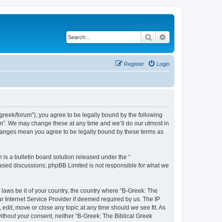
Search
Advanced search
Register
Login
bgreek/forum”), you agree to be legally bound by the following
rum”. We may change these at any time and we’ll do our utmost in
 changes mean you agree to be legally bound by these terms as
s a bulletin board solution released under the “
 based discussions; phpBB Limited is not responsible for what we
 laws be it of your country, the country where “B-Greek: The
r Internet Service Provider if deemed required by us. The IP
edit, move or close any topic at any time should we see fit. As
without your consent, neither “B-Greek: The Biblical Greek