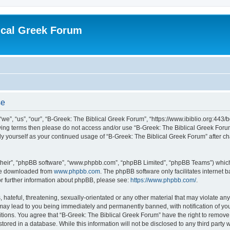
ical Greek Forum
se
we”, “us”, “our”, “B-Greek: The Biblical Greek Forum”, “https://www.ibiblio.org:443/
llowing terms then please do not access and/or use “B-Greek: The Biblical Greek Fo
arly yourself as your continued usage of “B-Greek: The Biblical Greek Forum” after
their”, “phpBB software”, “www.phpbb.com”, “phpBB Limited”, “phpBB Teams”) which i
 be downloaded from
www.phpbb.com
. The phpBB software only facilitates internet
or further information about phpBB, please see:
https://www.phpbb.com/
.
hateful, threatening, sexually-orientated or any other material that may violate any
 may lead to you being immediately and permanently banned, with notification of you
itions. You agree that “B-Greek: The Biblical Greek Forum” have the right to remove, 
ored in a database. While this information will not be disclosed to any third party 