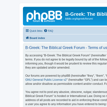
B-Greek: The Bibl
ibiblio.org/bgreek/forum/
Quick links
FAQ
Board index
B-Greek: The Biblical Greek Forum - Terms of u
By accessing “B-Greek: The Biblical Greek Forum” (hereinafter “
terms. If you do not agree to be legally bound by all of the fo
informing you, though it would be prudent to review this regul
they are updated and/or amended.
Our forums are powered by phpBB (hereinafter “they”, “them”, “
GNU General Public License v2
” (hereinafter “GPL”) and can
allow and/or disallow as permissible content and/or conduct. F
You agree not to post any abusive, obscene, vulgar, slanderous, 
Biblical Greek Forum” is hosted or International Law. Doing so
address of all posts are recorded to aid in enforcing these cond
a user you agree to any information you have entered to being st