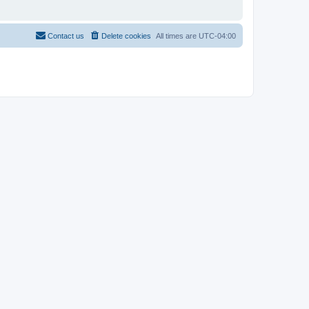
Contact us
Delete cookies
All times are
UTC-04:00