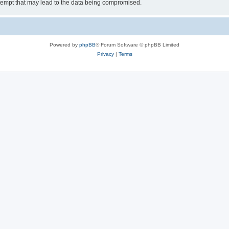
tempt that may lead to the data being compromised.
Powered by
phpBB
® Forum Software © phpBB Limited
Privacy
|
Terms