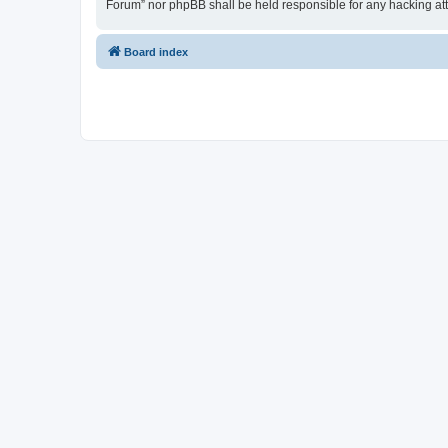
Forum” nor phpBB shall be held responsible for any hacking at
Board index