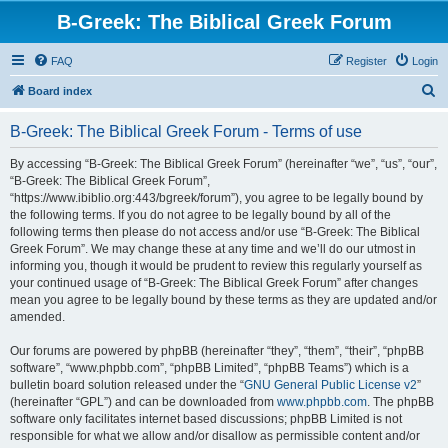
B-Greek: The Biblical Greek Forum
FAQ
Register
Login
S
Board index
e
B-Greek: The Biblical Greek Forum - Terms of use
a
r
By accessing “B-Greek: The Biblical Greek Forum” (hereinafter “we”, “us”, “our”,
“B-Greek: The Biblical Greek Forum”,
c
“https://www.ibiblio.org:443/bgreek/forum”), you agree to be legally bound by
h
the following terms. If you do not agree to be legally bound by all of the
following terms then please do not access and/or use “B-Greek: The Biblical
Greek Forum”. We may change these at any time and we’ll do our utmost in
informing you, though it would be prudent to review this regularly yourself as
your continued usage of “B-Greek: The Biblical Greek Forum” after changes
mean you agree to be legally bound by these terms as they are updated and/or
amended.
Our forums are powered by phpBB (hereinafter “they”, “them”, “their”, “phpBB
software”, “www.phpbb.com”, “phpBB Limited”, “phpBB Teams”) which is a
bulletin board solution released under the “
GNU General Public License v2
”
(hereinafter “GPL”) and can be downloaded from
www.phpbb.com
. The phpBB
software only facilitates internet based discussions; phpBB Limited is not
responsible for what we allow and/or disallow as permissible content and/or