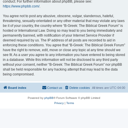
conduct. For further information about phpBB, please see:
https://www.phpbb.com/
.
You agree not to post any abusive, obscene, vulgar, slanderous, hateful,
threatening, sexually-orientated or any other material that may violate any laws
be it of your country, the country where “B-Greek: The Biblical Greek Forum” is
hosted or International Law. Doing so may lead to you being immediately and
permanently banned, with notification of your Internet Service Provider if
deemed required by us. The IP address of all posts are recorded to aid in
enforcing these conditions. You agree that “B-Greek: The Biblical Greek Forum”
have the right to remove, edit, move or close any topic at any time should we
see fit. As a user you agree to any information you have entered to being stored
in a database. While this information will not be disclosed to any third party
without your consent, neither “B-Greek: The Biblical Greek Forum” nor phpBB
shall be held responsible for any hacking attempt that may lead to the data
being compromised.
Board index
Contact us
Delete cookies
All times are
UTC-04:00
Powered by
phpBB
® Forum Software © phpBB Limited
Privacy
|
Terms