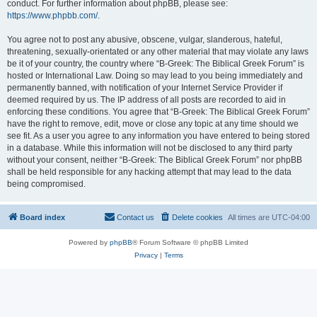
conduct. For further information about phpBB, please see:
https://www.phpbb.com/
.
You agree not to post any abusive, obscene, vulgar, slanderous, hateful,
threatening, sexually-orientated or any other material that may violate any laws
be it of your country, the country where “B-Greek: The Biblical Greek Forum” is
hosted or International Law. Doing so may lead to you being immediately and
permanently banned, with notification of your Internet Service Provider if
deemed required by us. The IP address of all posts are recorded to aid in
enforcing these conditions. You agree that “B-Greek: The Biblical Greek Forum”
have the right to remove, edit, move or close any topic at any time should we
see fit. As a user you agree to any information you have entered to being stored
in a database. While this information will not be disclosed to any third party
without your consent, neither “B-Greek: The Biblical Greek Forum” nor phpBB
shall be held responsible for any hacking attempt that may lead to the data
being compromised.
Board index
Contact us
Delete cookies
All times are
UTC-04:00
Powered by
phpBB
® Forum Software © phpBB Limited
Privacy
|
Terms