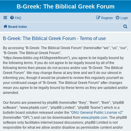
B-Greek: The Biblical Greek Forum
FAQ
Register
Login
S
Board index
e
B-Greek: The Biblical Greek Forum - Terms of use
a
r
By accessing “B-Greek: The Biblical Greek Forum” (hereinafter “we”, “us”, “our”,
“B-Greek: The Biblical Greek Forum”,
c
“https://www.ibiblio.org:443/bgreek/forum”), you agree to be legally bound by
h
the following terms. If you do not agree to be legally bound by all of the
following terms then please do not access and/or use “B-Greek: The Biblical
Greek Forum”. We may change these at any time and we’ll do our utmost in
informing you, though it would be prudent to review this regularly yourself as
your continued usage of “B-Greek: The Biblical Greek Forum” after changes
mean you agree to be legally bound by these terms as they are updated and/or
amended.
Our forums are powered by phpBB (hereinafter “they”, “them”, “their”, “phpBB
software”, “www.phpbb.com”, “phpBB Limited”, “phpBB Teams”) which is a
bulletin board solution released under the “
GNU General Public License v2
”
(hereinafter “GPL”) and can be downloaded from
www.phpbb.com
. The phpBB
software only facilitates internet based discussions; phpBB Limited is not
responsible for what we allow and/or disallow as permissible content and/or