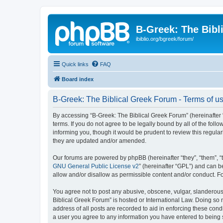
B-Greek: The Bibl
ibiblio.org/bgreek/forum/
Quick links
FAQ
Board index
B-Greek: The Biblical Greek Forum - Terms of u
By accessing “B-Greek: The Biblical Greek Forum” (hereinafter “
terms. If you do not agree to be legally bound by all of the fo
informing you, though it would be prudent to review this regul
they are updated and/or amended.
Our forums are powered by phpBB (hereinafter “they”, “them”, “
GNU General Public License v2
” (hereinafter “GPL”) and can
allow and/or disallow as permissible content and/or conduct. F
You agree not to post any abusive, obscene, vulgar, slanderous, 
Biblical Greek Forum” is hosted or International Law. Doing so
address of all posts are recorded to aid in enforcing these cond
a user you agree to any information you have entered to being st