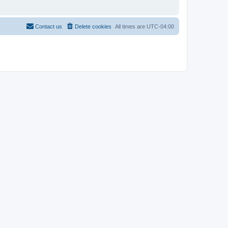
Contact us
Delete cookies
All times are
UTC-04:00