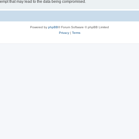
tempt that may lead to the data being compromised.
Powered by
phpBB
® Forum Software © phpBB Limited
Privacy
|
Terms