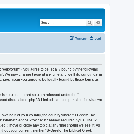
Search
Advanced search
Register
Login
bgreek/forum”), you agree to be legally bound by the following
rum”. We may change these at any time and we’ll do our utmost in
 changes mean you agree to be legally bound by these terms as
s a bulletin board solution released under the “
 based discussions; phpBB Limited is not responsible for what we
 laws be it of your country, the country where “B-Greek: The
r Internet Service Provider if deemed required by us. The IP
edit, move or close any topic at any time should we see fit. As
without your consent, neither “B-Greek: The Biblical Greek