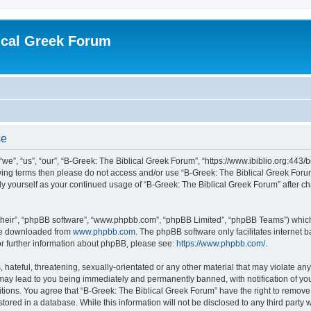
ical Greek Forum
se
we”, “us”, “our”, “B-Greek: The Biblical Greek Forum”, “https://www.ibiblio.org:443/
llowing terms then please do not access and/or use “B-Greek: The Biblical Greek Fo
arly yourself as your continued usage of “B-Greek: The Biblical Greek Forum” after
their”, “phpBB software”, “www.phpbb.com”, “phpBB Limited”, “phpBB Teams”) which i
 be downloaded from
www.phpbb.com
. The phpBB software only facilitates internet
or further information about phpBB, please see:
https://www.phpbb.com/
.
hateful, threatening, sexually-orientated or any other material that may violate any
 may lead to you being immediately and permanently banned, with notification of you
itions. You agree that “B-Greek: The Biblical Greek Forum” have the right to remove, 
ored in a database. While this information will not be disclosed to any third party 