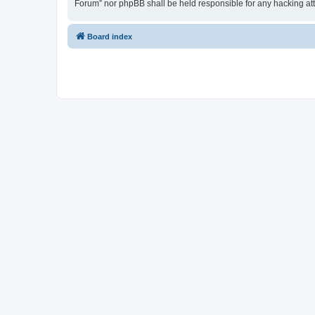
Forum” nor phpBB shall be held responsible for any hacking at
Board index