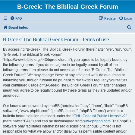
B-Greek: The Biblical Greek Forum
FAQ
Register
Login
S
Board index
e
B-Greek: The Biblical Greek Forum - Terms of use
a
r
By accessing “B-Greek: The Biblical Greek Forum” (hereinafter “we”, “us”, “our”,
“B-Greek: The Biblical Greek Forum”,
c
“https://www.ibiblio.org:443/bgreek/forum”), you agree to be legally bound by
h
the following terms. If you do not agree to be legally bound by all of the
following terms then please do not access and/or use “B-Greek: The Biblical
Greek Forum”. We may change these at any time and we’ll do our utmost in
informing you, though it would be prudent to review this regularly yourself as
your continued usage of “B-Greek: The Biblical Greek Forum” after changes
mean you agree to be legally bound by these terms as they are updated and/or
amended.
Our forums are powered by phpBB (hereinafter “they”, “them”, “their”, “phpBB
software”, “www.phpbb.com”, “phpBB Limited”, “phpBB Teams”) which is a
bulletin board solution released under the “
GNU General Public License v2
”
(hereinafter “GPL”) and can be downloaded from
www.phpbb.com
. The phpBB
software only facilitates internet based discussions; phpBB Limited is not
responsible for what we allow and/or disallow as permissible content and/or