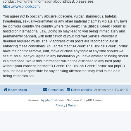
conduct. For further information about phpBB, please see:
https://www.phpbb.com/
.
You agree not to post any abusive, obscene, vulgar, slanderous, hateful,
threatening, sexually-orientated or any other material that may violate any laws
be it of your country, the country where “B-Greek: The Biblical Greek Forum” is
hosted or International Law. Doing so may lead to you being immediately and
permanently banned, with notification of your Internet Service Provider if
deemed required by us. The IP address of all posts are recorded to aid in
enforcing these conditions. You agree that “B-Greek: The Biblical Greek Forum”
have the right to remove, edit, move or close any topic at any time should we
see fit. As a user you agree to any information you have entered to being stored
in a database. While this information will not be disclosed to any third party
without your consent, neither “B-Greek: The Biblical Greek Forum” nor phpBB
shall be held responsible for any hacking attempt that may lead to the data
being compromised.
Board index
Contact us
Delete cookies
All times are
UTC-04:00
Powered by
phpBB
® Forum Software © phpBB Limited
Privacy
|
Terms