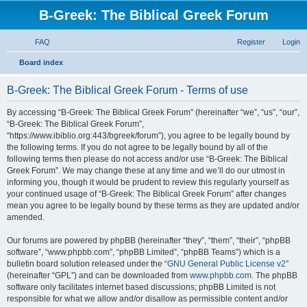
B-Greek: The Biblical Greek Forum
FAQ
Register
Login
S
Board index
e
B-Greek: The Biblical Greek Forum - Terms of use
a
r
By accessing “B-Greek: The Biblical Greek Forum” (hereinafter “we”, “us”, “our”,
“B-Greek: The Biblical Greek Forum”,
c
“https://www.ibiblio.org:443/bgreek/forum”), you agree to be legally bound by
h
the following terms. If you do not agree to be legally bound by all of the
following terms then please do not access and/or use “B-Greek: The Biblical
Greek Forum”. We may change these at any time and we’ll do our utmost in
informing you, though it would be prudent to review this regularly yourself as
your continued usage of “B-Greek: The Biblical Greek Forum” after changes
mean you agree to be legally bound by these terms as they are updated and/or
amended.
Our forums are powered by phpBB (hereinafter “they”, “them”, “their”, “phpBB
software”, “www.phpbb.com”, “phpBB Limited”, “phpBB Teams”) which is a
bulletin board solution released under the “
GNU General Public License v2
”
(hereinafter “GPL”) and can be downloaded from
www.phpbb.com
. The phpBB
software only facilitates internet based discussions; phpBB Limited is not
responsible for what we allow and/or disallow as permissible content and/or