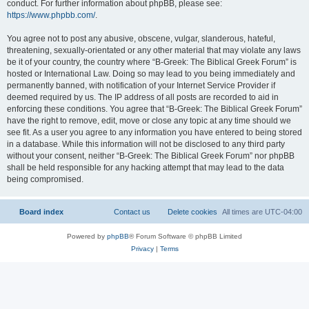
conduct. For further information about phpBB, please see:
https://www.phpbb.com/
.
You agree not to post any abusive, obscene, vulgar, slanderous, hateful,
threatening, sexually-orientated or any other material that may violate any laws
be it of your country, the country where “B-Greek: The Biblical Greek Forum” is
hosted or International Law. Doing so may lead to you being immediately and
permanently banned, with notification of your Internet Service Provider if
deemed required by us. The IP address of all posts are recorded to aid in
enforcing these conditions. You agree that “B-Greek: The Biblical Greek Forum”
have the right to remove, edit, move or close any topic at any time should we
see fit. As a user you agree to any information you have entered to being stored
in a database. While this information will not be disclosed to any third party
without your consent, neither “B-Greek: The Biblical Greek Forum” nor phpBB
shall be held responsible for any hacking attempt that may lead to the data
being compromised.
Board index
Contact us
Delete cookies
All times are
UTC-04:00
Powered by
phpBB
® Forum Software © phpBB Limited
Privacy
|
Terms