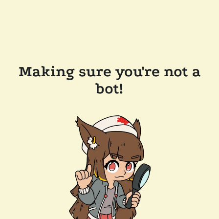
Making sure you're not a
bot!