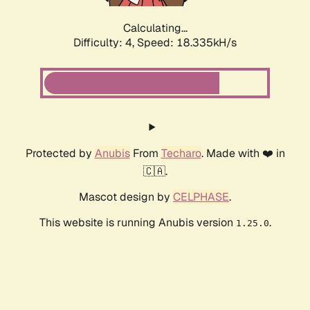
Calculating...
Difficulty: 4,
Speed: 18.335kH/s
Protected by
Anubis
From
Techaro
. Made with ❤️ in
🇨🇦.
Mascot design by
CELPHASE
.
This website is running Anubis version
.
1.25.0