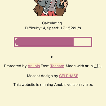
Calculating...
Difficulty: 4,
Speed: 17.152kH/s
Protected by
Anubis
From
Techaro
. Made with ❤️ in 🇨🇦.
Mascot design by
CELPHASE
.
This website is running Anubis version
.
1.25.0