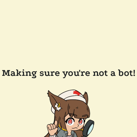
Making sure you're not a bot!