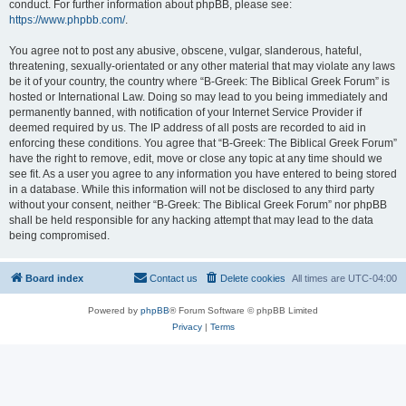
conduct. For further information about phpBB, please see:
https://www.phpbb.com/
.
You agree not to post any abusive, obscene, vulgar, slanderous, hateful,
threatening, sexually-orientated or any other material that may violate any laws
be it of your country, the country where “B-Greek: The Biblical Greek Forum” is
hosted or International Law. Doing so may lead to you being immediately and
permanently banned, with notification of your Internet Service Provider if
deemed required by us. The IP address of all posts are recorded to aid in
enforcing these conditions. You agree that “B-Greek: The Biblical Greek Forum”
have the right to remove, edit, move or close any topic at any time should we
see fit. As a user you agree to any information you have entered to being stored
in a database. While this information will not be disclosed to any third party
without your consent, neither “B-Greek: The Biblical Greek Forum” nor phpBB
shall be held responsible for any hacking attempt that may lead to the data
being compromised.
Board index
Contact us
Delete cookies
All times are
UTC-04:00
Powered by
phpBB
® Forum Software © phpBB Limited
Privacy
|
Terms