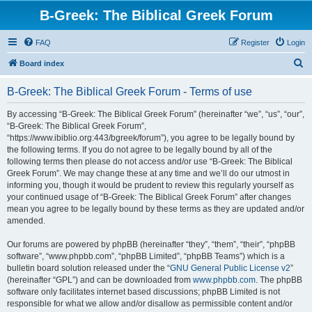
B-Greek: The Biblical Greek Forum
FAQ
Register
Login
S
Board index
e
B-Greek: The Biblical Greek Forum - Terms of use
a
r
By accessing “B-Greek: The Biblical Greek Forum” (hereinafter “we”, “us”, “our”,
“B-Greek: The Biblical Greek Forum”,
c
“https://www.ibiblio.org:443/bgreek/forum”), you agree to be legally bound by
h
the following terms. If you do not agree to be legally bound by all of the
following terms then please do not access and/or use “B-Greek: The Biblical
Greek Forum”. We may change these at any time and we’ll do our utmost in
informing you, though it would be prudent to review this regularly yourself as
your continued usage of “B-Greek: The Biblical Greek Forum” after changes
mean you agree to be legally bound by these terms as they are updated and/or
amended.
Our forums are powered by phpBB (hereinafter “they”, “them”, “their”, “phpBB
software”, “www.phpbb.com”, “phpBB Limited”, “phpBB Teams”) which is a
bulletin board solution released under the “
GNU General Public License v2
”
(hereinafter “GPL”) and can be downloaded from
www.phpbb.com
. The phpBB
software only facilitates internet based discussions; phpBB Limited is not
responsible for what we allow and/or disallow as permissible content and/or