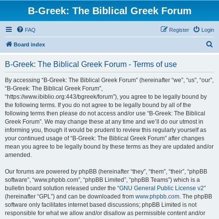
B-Greek: The Biblical Greek Forum
FAQ
Register
Login
S
Board index
e
B-Greek: The Biblical Greek Forum - Terms of use
a
r
By accessing “B-Greek: The Biblical Greek Forum” (hereinafter “we”, “us”, “our”,
“B-Greek: The Biblical Greek Forum”,
c
“https://www.ibiblio.org:443/bgreek/forum”), you agree to be legally bound by
h
the following terms. If you do not agree to be legally bound by all of the
following terms then please do not access and/or use “B-Greek: The Biblical
Greek Forum”. We may change these at any time and we’ll do our utmost in
informing you, though it would be prudent to review this regularly yourself as
your continued usage of “B-Greek: The Biblical Greek Forum” after changes
mean you agree to be legally bound by these terms as they are updated and/or
amended.
Our forums are powered by phpBB (hereinafter “they”, “them”, “their”, “phpBB
software”, “www.phpbb.com”, “phpBB Limited”, “phpBB Teams”) which is a
bulletin board solution released under the “
GNU General Public License v2
”
(hereinafter “GPL”) and can be downloaded from
www.phpbb.com
. The phpBB
software only facilitates internet based discussions; phpBB Limited is not
responsible for what we allow and/or disallow as permissible content and/or