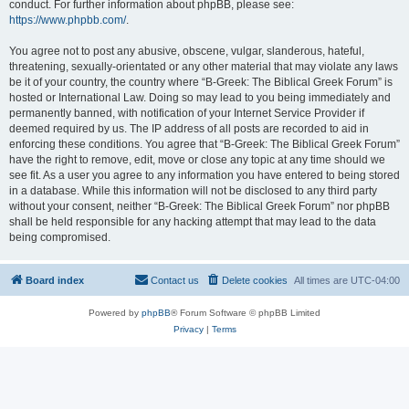
conduct. For further information about phpBB, please see:
https://www.phpbb.com/
.
You agree not to post any abusive, obscene, vulgar, slanderous, hateful,
threatening, sexually-orientated or any other material that may violate any laws
be it of your country, the country where “B-Greek: The Biblical Greek Forum” is
hosted or International Law. Doing so may lead to you being immediately and
permanently banned, with notification of your Internet Service Provider if
deemed required by us. The IP address of all posts are recorded to aid in
enforcing these conditions. You agree that “B-Greek: The Biblical Greek Forum”
have the right to remove, edit, move or close any topic at any time should we
see fit. As a user you agree to any information you have entered to being stored
in a database. While this information will not be disclosed to any third party
without your consent, neither “B-Greek: The Biblical Greek Forum” nor phpBB
shall be held responsible for any hacking attempt that may lead to the data
being compromised.
Board index
Contact us
Delete cookies
All times are
UTC-04:00
Powered by
phpBB
® Forum Software © phpBB Limited
Privacy
|
Terms