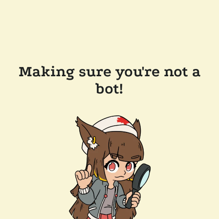
Making sure you're not a
bot!