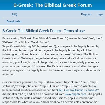
B-Greek: The Biblical Greek Forum
FAQ
Register
Login
S
Board index
e
B-Greek: The Biblical Greek Forum - Terms of use
a
r
By accessing “B-Greek: The Biblical Greek Forum” (hereinafter “we”, “us”, “our”,
“B-Greek: The Biblical Greek Forum”,
c
“https://www.ibiblio.org:443/bgreek/forum”), you agree to be legally bound by
h
the following terms. If you do not agree to be legally bound by all of the
following terms then please do not access and/or use “B-Greek: The Biblical
Greek Forum”. We may change these at any time and we’ll do our utmost in
informing you, though it would be prudent to review this regularly yourself as
your continued usage of “B-Greek: The Biblical Greek Forum” after changes
mean you agree to be legally bound by these terms as they are updated and/or
amended.
Our forums are powered by phpBB (hereinafter “they”, “them”, “their”, “phpBB
software”, “www.phpbb.com”, “phpBB Limited”, “phpBB Teams”) which is a
bulletin board solution released under the “
GNU General Public License v2
”
(hereinafter “GPL”) and can be downloaded from
www.phpbb.com
. The phpBB
software only facilitates internet based discussions; phpBB Limited is not
responsible for what we allow and/or disallow as permissible content and/or