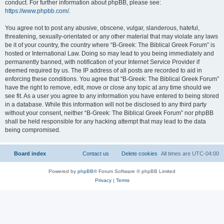
conduct. For further information about phpBB, please see:
https://www.phpbb.com/
.
You agree not to post any abusive, obscene, vulgar, slanderous, hateful,
threatening, sexually-orientated or any other material that may violate any laws
be it of your country, the country where “B-Greek: The Biblical Greek Forum” is
hosted or International Law. Doing so may lead to you being immediately and
permanently banned, with notification of your Internet Service Provider if
deemed required by us. The IP address of all posts are recorded to aid in
enforcing these conditions. You agree that “B-Greek: The Biblical Greek Forum”
have the right to remove, edit, move or close any topic at any time should we
see fit. As a user you agree to any information you have entered to being stored
in a database. While this information will not be disclosed to any third party
without your consent, neither “B-Greek: The Biblical Greek Forum” nor phpBB
shall be held responsible for any hacking attempt that may lead to the data
being compromised.
Board index
Contact us
Delete cookies
All times are
UTC-04:00
Powered by
phpBB
® Forum Software © phpBB Limited
Privacy
|
Terms