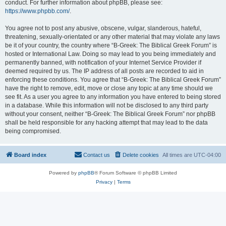
conduct. For further information about phpBB, please see:
https://www.phpbb.com/
.
You agree not to post any abusive, obscene, vulgar, slanderous, hateful,
threatening, sexually-orientated or any other material that may violate any laws
be it of your country, the country where “B-Greek: The Biblical Greek Forum” is
hosted or International Law. Doing so may lead to you being immediately and
permanently banned, with notification of your Internet Service Provider if
deemed required by us. The IP address of all posts are recorded to aid in
enforcing these conditions. You agree that “B-Greek: The Biblical Greek Forum”
have the right to remove, edit, move or close any topic at any time should we
see fit. As a user you agree to any information you have entered to being stored
in a database. While this information will not be disclosed to any third party
without your consent, neither “B-Greek: The Biblical Greek Forum” nor phpBB
shall be held responsible for any hacking attempt that may lead to the data
being compromised.
Board index
Contact us
Delete cookies
All times are
UTC-04:00
Powered by
phpBB
® Forum Software © phpBB Limited
Privacy
|
Terms