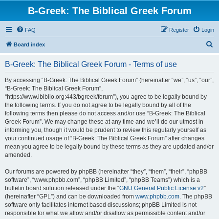
B-Greek: The Biblical Greek Forum
FAQ
Register
Login
S
Board index
e
B-Greek: The Biblical Greek Forum - Terms of use
a
r
By accessing “B-Greek: The Biblical Greek Forum” (hereinafter “we”, “us”, “our”,
“B-Greek: The Biblical Greek Forum”,
c
“https://www.ibiblio.org:443/bgreek/forum”), you agree to be legally bound by
h
the following terms. If you do not agree to be legally bound by all of the
following terms then please do not access and/or use “B-Greek: The Biblical
Greek Forum”. We may change these at any time and we’ll do our utmost in
informing you, though it would be prudent to review this regularly yourself as
your continued usage of “B-Greek: The Biblical Greek Forum” after changes
mean you agree to be legally bound by these terms as they are updated and/or
amended.
Our forums are powered by phpBB (hereinafter “they”, “them”, “their”, “phpBB
software”, “www.phpbb.com”, “phpBB Limited”, “phpBB Teams”) which is a
bulletin board solution released under the “
GNU General Public License v2
”
(hereinafter “GPL”) and can be downloaded from
www.phpbb.com
. The phpBB
software only facilitates internet based discussions; phpBB Limited is not
responsible for what we allow and/or disallow as permissible content and/or