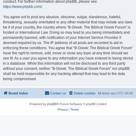
conduct. For further information about phpBB, please see:
https://www.phpbb.com/
.
You agree not to post any abusive, obscene, vulgar, slanderous, hateful,
threatening, sexually-orientated or any other material that may violate any laws
be it of your country, the country where “B-Greek: The Biblical Greek Forum” is
hosted or International Law. Doing so may lead to you being immediately and
permanently banned, with notification of your Internet Service Provider if
deemed required by us. The IP address of all posts are recorded to aid in
enforcing these conditions. You agree that “B-Greek: The Biblical Greek Forum”
have the right to remove, edit, move or close any topic at any time should we
see fit. As a user you agree to any information you have entered to being stored
in a database. While this information will not be disclosed to any third party
without your consent, neither “B-Greek: The Biblical Greek Forum” nor phpBB
shall be held responsible for any hacking attempt that may lead to the data
being compromised.
Board index
Contact us
Delete cookies
All times are
UTC-04:00
Powered by
phpBB
® Forum Software © phpBB Limited
Privacy
|
Terms