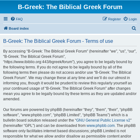
B-Greek: The Biblical Greek Forum
FAQ
Register
Login
S
Board index
e
B-Greek: The Biblical Greek Forum - Terms of use
a
r
By accessing “B-Greek: The Biblical Greek Forum” (hereinafter “we”, “us”, “our”,
“B-Greek: The Biblical Greek Forum”,
c
“https://www.ibiblio.org:443/bgreek/forum”), you agree to be legally bound by
h
the following terms. If you do not agree to be legally bound by all of the
following terms then please do not access and/or use “B-Greek: The Biblical
Greek Forum”. We may change these at any time and we’ll do our utmost in
informing you, though it would be prudent to review this regularly yourself as
your continued usage of “B-Greek: The Biblical Greek Forum” after changes
mean you agree to be legally bound by these terms as they are updated and/or
amended.
Our forums are powered by phpBB (hereinafter “they”, “them”, “their”, “phpBB
software”, “www.phpbb.com”, “phpBB Limited”, “phpBB Teams”) which is a
bulletin board solution released under the “
GNU General Public License v2
”
(hereinafter “GPL”) and can be downloaded from
www.phpbb.com
. The phpBB
software only facilitates internet based discussions; phpBB Limited is not
responsible for what we allow and/or disallow as permissible content and/or