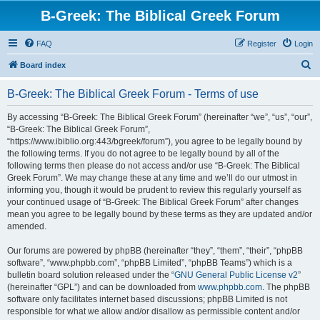
B-Greek: The Biblical Greek Forum
FAQ
Register
Login
S
Board index
e
B-Greek: The Biblical Greek Forum - Terms of use
a
r
By accessing “B-Greek: The Biblical Greek Forum” (hereinafter “we”, “us”, “our”,
“B-Greek: The Biblical Greek Forum”,
c
“https://www.ibiblio.org:443/bgreek/forum”), you agree to be legally bound by
h
the following terms. If you do not agree to be legally bound by all of the
following terms then please do not access and/or use “B-Greek: The Biblical
Greek Forum”. We may change these at any time and we’ll do our utmost in
informing you, though it would be prudent to review this regularly yourself as
your continued usage of “B-Greek: The Biblical Greek Forum” after changes
mean you agree to be legally bound by these terms as they are updated and/or
amended.
Our forums are powered by phpBB (hereinafter “they”, “them”, “their”, “phpBB
software”, “www.phpbb.com”, “phpBB Limited”, “phpBB Teams”) which is a
bulletin board solution released under the “
GNU General Public License v2
”
(hereinafter “GPL”) and can be downloaded from
www.phpbb.com
. The phpBB
software only facilitates internet based discussions; phpBB Limited is not
responsible for what we allow and/or disallow as permissible content and/or