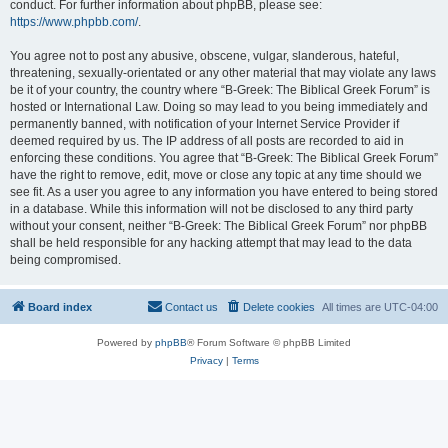
conduct. For further information about phpBB, please see:
https://www.phpbb.com/
.
You agree not to post any abusive, obscene, vulgar, slanderous, hateful,
threatening, sexually-orientated or any other material that may violate any laws
be it of your country, the country where “B-Greek: The Biblical Greek Forum” is
hosted or International Law. Doing so may lead to you being immediately and
permanently banned, with notification of your Internet Service Provider if
deemed required by us. The IP address of all posts are recorded to aid in
enforcing these conditions. You agree that “B-Greek: The Biblical Greek Forum”
have the right to remove, edit, move or close any topic at any time should we
see fit. As a user you agree to any information you have entered to being stored
in a database. While this information will not be disclosed to any third party
without your consent, neither “B-Greek: The Biblical Greek Forum” nor phpBB
shall be held responsible for any hacking attempt that may lead to the data
being compromised.
Board index
Contact us
Delete cookies
All times are
UTC-04:00
Powered by
phpBB
® Forum Software © phpBB Limited
Privacy
|
Terms