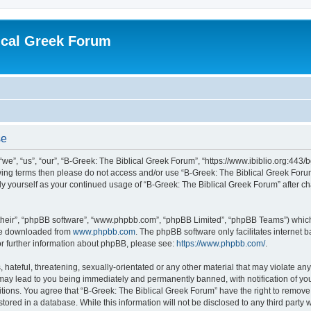
ical Greek Forum
se
we”, “us”, “our”, “B-Greek: The Biblical Greek Forum”, “https://www.ibiblio.org:443/
llowing terms then please do not access and/or use “B-Greek: The Biblical Greek Fo
arly yourself as your continued usage of “B-Greek: The Biblical Greek Forum” after
their”, “phpBB software”, “www.phpbb.com”, “phpBB Limited”, “phpBB Teams”) which i
 be downloaded from
www.phpbb.com
. The phpBB software only facilitates internet
or further information about phpBB, please see:
https://www.phpbb.com/
.
hateful, threatening, sexually-orientated or any other material that may violate any
 may lead to you being immediately and permanently banned, with notification of you
itions. You agree that “B-Greek: The Biblical Greek Forum” have the right to remove, 
ored in a database. While this information will not be disclosed to any third party 