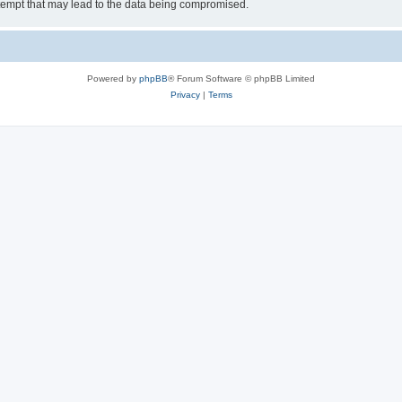
tempt that may lead to the data being compromised.
Powered by
phpBB
® Forum Software © phpBB Limited
Privacy
|
Terms