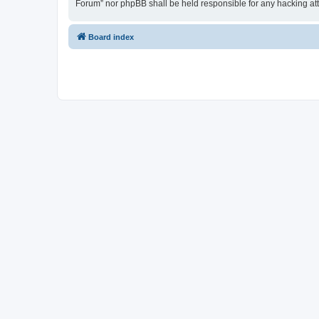
Forum” nor phpBB shall be held responsible for any hacking at
Board index