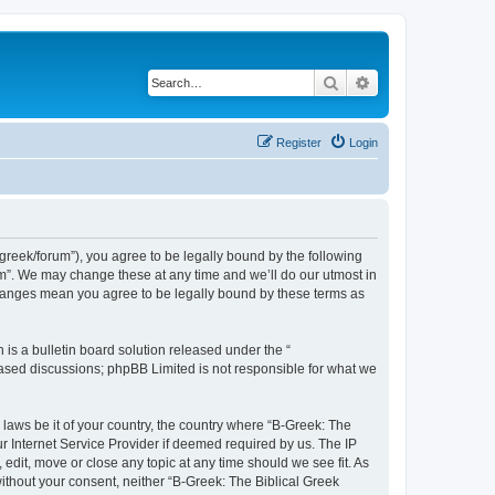
Search
Advanced search
Register
Login
bgreek/forum”), you agree to be legally bound by the following
rum”. We may change these at any time and we’ll do our utmost in
 changes mean you agree to be legally bound by these terms as
s a bulletin board solution released under the “
 based discussions; phpBB Limited is not responsible for what we
 laws be it of your country, the country where “B-Greek: The
r Internet Service Provider if deemed required by us. The IP
edit, move or close any topic at any time should we see fit. As
without your consent, neither “B-Greek: The Biblical Greek