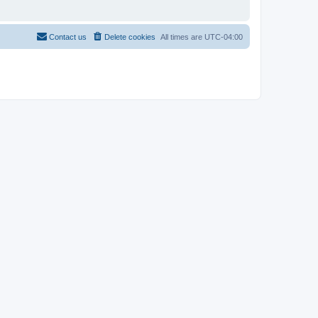
Contact us
Delete cookies
All times are
UTC-04:00