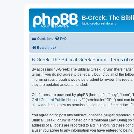
B-Greek: The Bibl
ibiblio.org/bgreek/forum/
Quick links
FAQ
Board index
B-Greek: The Biblical Greek Forum - Terms of u
By accessing “B-Greek: The Biblical Greek Forum” (hereinafter “
terms. If you do not agree to be legally bound by all of the fo
informing you, though it would be prudent to review this regul
they are updated and/or amended.
Our forums are powered by phpBB (hereinafter “they”, “them”, “
GNU General Public License v2
” (hereinafter “GPL”) and can
allow and/or disallow as permissible content and/or conduct. F
You agree not to post any abusive, obscene, vulgar, slanderous, 
Biblical Greek Forum” is hosted or International Law. Doing so
address of all posts are recorded to aid in enforcing these cond
a user you agree to any information you have entered to being st