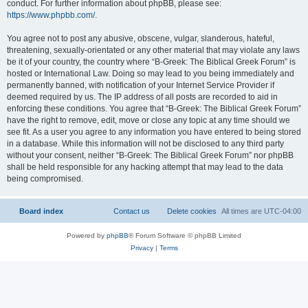
conduct. For further information about phpBB, please see:
https://www.phpbb.com/
.
You agree not to post any abusive, obscene, vulgar, slanderous, hateful,
threatening, sexually-orientated or any other material that may violate any laws
be it of your country, the country where “B-Greek: The Biblical Greek Forum” is
hosted or International Law. Doing so may lead to you being immediately and
permanently banned, with notification of your Internet Service Provider if
deemed required by us. The IP address of all posts are recorded to aid in
enforcing these conditions. You agree that “B-Greek: The Biblical Greek Forum”
have the right to remove, edit, move or close any topic at any time should we
see fit. As a user you agree to any information you have entered to being stored
in a database. While this information will not be disclosed to any third party
without your consent, neither “B-Greek: The Biblical Greek Forum” nor phpBB
shall be held responsible for any hacking attempt that may lead to the data
being compromised.
Board index
Contact us
Delete cookies
All times are
UTC-04:00
Powered by
phpBB
® Forum Software © phpBB Limited
Privacy
|
Terms