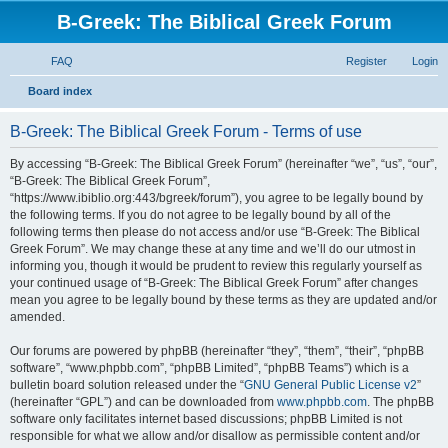
B-Greek: The Biblical Greek Forum
FAQ
Register
Login
S
Board index
e
B-Greek: The Biblical Greek Forum - Terms of use
a
r
By accessing “B-Greek: The Biblical Greek Forum” (hereinafter “we”, “us”, “our”,
“B-Greek: The Biblical Greek Forum”,
c
“https://www.ibiblio.org:443/bgreek/forum”), you agree to be legally bound by
h
the following terms. If you do not agree to be legally bound by all of the
following terms then please do not access and/or use “B-Greek: The Biblical
Greek Forum”. We may change these at any time and we’ll do our utmost in
informing you, though it would be prudent to review this regularly yourself as
your continued usage of “B-Greek: The Biblical Greek Forum” after changes
mean you agree to be legally bound by these terms as they are updated and/or
amended.
Our forums are powered by phpBB (hereinafter “they”, “them”, “their”, “phpBB
software”, “www.phpbb.com”, “phpBB Limited”, “phpBB Teams”) which is a
bulletin board solution released under the “
GNU General Public License v2
”
(hereinafter “GPL”) and can be downloaded from
www.phpbb.com
. The phpBB
software only facilitates internet based discussions; phpBB Limited is not
responsible for what we allow and/or disallow as permissible content and/or