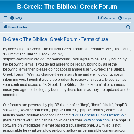
B-Greek: The Biblical Greek Forum
FAQ
Register
Login
S
Board index
e
B-Greek: The Biblical Greek Forum - Terms of use
a
r
By accessing “B-Greek: The Biblical Greek Forum” (hereinafter “we”, “us”, “our”,
“B-Greek: The Biblical Greek Forum”,
c
“https://www.ibiblio.org:443/bgreek/forum”), you agree to be legally bound by
h
the following terms. If you do not agree to be legally bound by all of the
following terms then please do not access and/or use “B-Greek: The Biblical
Greek Forum”. We may change these at any time and we’ll do our utmost in
informing you, though it would be prudent to review this regularly yourself as
your continued usage of “B-Greek: The Biblical Greek Forum” after changes
mean you agree to be legally bound by these terms as they are updated and/or
amended.
Our forums are powered by phpBB (hereinafter “they”, “them”, “their”, “phpBB
software”, “www.phpbb.com”, “phpBB Limited”, “phpBB Teams”) which is a
bulletin board solution released under the “
GNU General Public License v2
”
(hereinafter “GPL”) and can be downloaded from
www.phpbb.com
. The phpBB
software only facilitates internet based discussions; phpBB Limited is not
responsible for what we allow and/or disallow as permissible content and/or