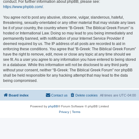
conduct. For further information about phpBB, please see:
https://www.phpbb.com/
.
You agree not to post any abusive, obscene, vulgar, slanderous, hateful,
threatening, sexually-orientated or any other material that may violate any laws
be it of your country, the country where “B-Greek: The Biblical Greek Forum” is
hosted or International Law. Doing so may lead to you being immediately and
permanently banned, with notification of your Internet Service Provider if
deemed required by us. The IP address of all posts are recorded to aid in
enforcing these conditions. You agree that “B-Greek: The Biblical Greek Forum”
have the right to remove, edit, move or close any topic at any time should we
see fit. As a user you agree to any information you have entered to being stored
in a database. While this information will not be disclosed to any third party
without your consent, neither “B-Greek: The Biblical Greek Forum” nor phpBB
shall be held responsible for any hacking attempt that may lead to the data
being compromised.
Board index
Contact us
Delete cookies
All times are
UTC-04:00
Powered by
phpBB
® Forum Software © phpBB Limited
Privacy
|
Terms