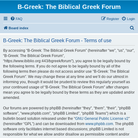
B-Greek: The Biblical Greek Forum
FAQ
Register
Login
S
Board index
e
B-Greek: The Biblical Greek Forum - Terms of use
a
r
By accessing “B-Greek: The Biblical Greek Forum” (hereinafter “we”, “us”, “our”,
“B-Greek: The Biblical Greek Forum”,
c
“https://www.ibiblio.org:443/bgreek/forum”), you agree to be legally bound by
h
the following terms. If you do not agree to be legally bound by all of the
following terms then please do not access and/or use “B-Greek: The Biblical
Greek Forum”. We may change these at any time and we’ll do our utmost in
informing you, though it would be prudent to review this regularly yourself as
your continued usage of “B-Greek: The Biblical Greek Forum” after changes
mean you agree to be legally bound by these terms as they are updated and/or
amended.
Our forums are powered by phpBB (hereinafter “they”, “them”, “their”, “phpBB
software”, “www.phpbb.com”, “phpBB Limited”, “phpBB Teams”) which is a
bulletin board solution released under the “
GNU General Public License v2
”
(hereinafter “GPL”) and can be downloaded from
www.phpbb.com
. The phpBB
software only facilitates internet based discussions; phpBB Limited is not
responsible for what we allow and/or disallow as permissible content and/or