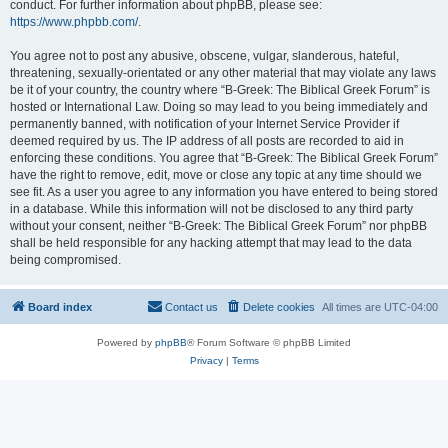
conduct. For further information about phpBB, please see:
https://www.phpbb.com/
.
You agree not to post any abusive, obscene, vulgar, slanderous, hateful,
threatening, sexually-orientated or any other material that may violate any laws
be it of your country, the country where “B-Greek: The Biblical Greek Forum” is
hosted or International Law. Doing so may lead to you being immediately and
permanently banned, with notification of your Internet Service Provider if
deemed required by us. The IP address of all posts are recorded to aid in
enforcing these conditions. You agree that “B-Greek: The Biblical Greek Forum”
have the right to remove, edit, move or close any topic at any time should we
see fit. As a user you agree to any information you have entered to being stored
in a database. While this information will not be disclosed to any third party
without your consent, neither “B-Greek: The Biblical Greek Forum” nor phpBB
shall be held responsible for any hacking attempt that may lead to the data
being compromised.
Board index
Contact us
Delete cookies
All times are
UTC-04:00
Powered by
phpBB
® Forum Software © phpBB Limited
Privacy
|
Terms