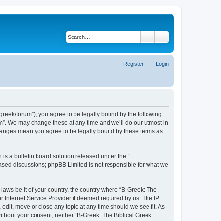
Search
Advanced search
Register
Login
bgreek/forum”), you agree to be legally bound by the following
rum”. We may change these at any time and we’ll do our utmost in
 changes mean you agree to be legally bound by these terms as
s a bulletin board solution released under the “
 based discussions; phpBB Limited is not responsible for what we
 laws be it of your country, the country where “B-Greek: The
r Internet Service Provider if deemed required by us. The IP
edit, move or close any topic at any time should we see fit. As
without your consent, neither “B-Greek: The Biblical Greek