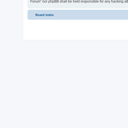
Forum” nor phpBB shall be held responsible for any hacking at
Board index