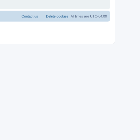
Contact us
Delete cookies
All times are
UTC-04:00