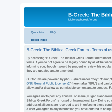
B-Greek: The Bibl
ibiblio.org/bgreek/forum/
Quick links
FAQ
Board index
B-Greek: The Biblical Greek Forum - Terms of u
By accessing “B-Greek: The Biblical Greek Forum” (hereinafter “
terms. If you do not agree to be legally bound by all of the fo
informing you, though it would be prudent to review this regul
they are updated and/or amended.
Our forums are powered by phpBB (hereinafter “they”, “them”, “
GNU General Public License v2
” (hereinafter “GPL”) and can
allow and/or disallow as permissible content and/or conduct. F
You agree not to post any abusive, obscene, vulgar, slanderous, 
Biblical Greek Forum” is hosted or International Law. Doing so
address of all posts are recorded to aid in enforcing these cond
a user you agree to any information you have entered to being st