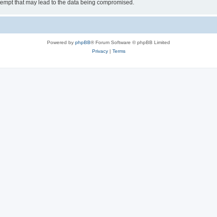
tempt that may lead to the data being compromised.
Powered by
phpBB
® Forum Software © phpBB Limited
Privacy
|
Terms