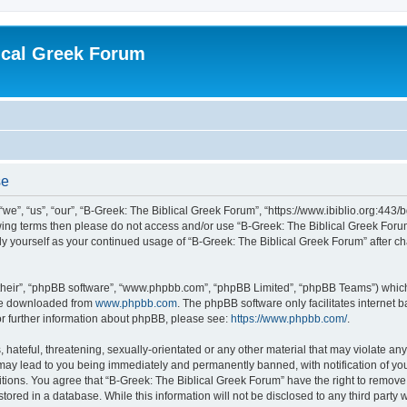
ical Greek Forum
se
we”, “us”, “our”, “B-Greek: The Biblical Greek Forum”, “https://www.ibiblio.org:443/
llowing terms then please do not access and/or use “B-Greek: The Biblical Greek Fo
arly yourself as your continued usage of “B-Greek: The Biblical Greek Forum” after
their”, “phpBB software”, “www.phpbb.com”, “phpBB Limited”, “phpBB Teams”) which i
 be downloaded from
www.phpbb.com
. The phpBB software only facilitates internet
or further information about phpBB, please see:
https://www.phpbb.com/
.
hateful, threatening, sexually-orientated or any other material that may violate any
 may lead to you being immediately and permanently banned, with notification of you
itions. You agree that “B-Greek: The Biblical Greek Forum” have the right to remove, 
ored in a database. While this information will not be disclosed to any third party 