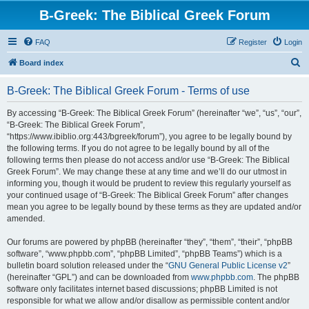
B-Greek: The Biblical Greek Forum
FAQ
Register
Login
S
Board index
e
B-Greek: The Biblical Greek Forum - Terms of use
a
r
By accessing “B-Greek: The Biblical Greek Forum” (hereinafter “we”, “us”, “our”,
“B-Greek: The Biblical Greek Forum”,
c
“https://www.ibiblio.org:443/bgreek/forum”), you agree to be legally bound by
h
the following terms. If you do not agree to be legally bound by all of the
following terms then please do not access and/or use “B-Greek: The Biblical
Greek Forum”. We may change these at any time and we’ll do our utmost in
informing you, though it would be prudent to review this regularly yourself as
your continued usage of “B-Greek: The Biblical Greek Forum” after changes
mean you agree to be legally bound by these terms as they are updated and/or
amended.
Our forums are powered by phpBB (hereinafter “they”, “them”, “their”, “phpBB
software”, “www.phpbb.com”, “phpBB Limited”, “phpBB Teams”) which is a
bulletin board solution released under the “
GNU General Public License v2
”
(hereinafter “GPL”) and can be downloaded from
www.phpbb.com
. The phpBB
software only facilitates internet based discussions; phpBB Limited is not
responsible for what we allow and/or disallow as permissible content and/or