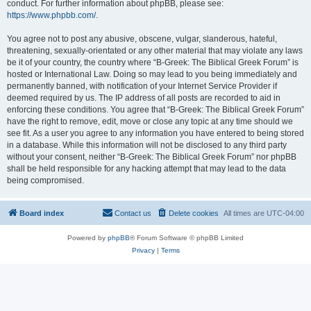
conduct. For further information about phpBB, please see:
https://www.phpbb.com/
.
You agree not to post any abusive, obscene, vulgar, slanderous, hateful,
threatening, sexually-orientated or any other material that may violate any laws
be it of your country, the country where “B-Greek: The Biblical Greek Forum” is
hosted or International Law. Doing so may lead to you being immediately and
permanently banned, with notification of your Internet Service Provider if
deemed required by us. The IP address of all posts are recorded to aid in
enforcing these conditions. You agree that “B-Greek: The Biblical Greek Forum”
have the right to remove, edit, move or close any topic at any time should we
see fit. As a user you agree to any information you have entered to being stored
in a database. While this information will not be disclosed to any third party
without your consent, neither “B-Greek: The Biblical Greek Forum” nor phpBB
shall be held responsible for any hacking attempt that may lead to the data
being compromised.
Board index
Contact us
Delete cookies
All times are
UTC-04:00
Powered by
phpBB
® Forum Software © phpBB Limited
Privacy
|
Terms