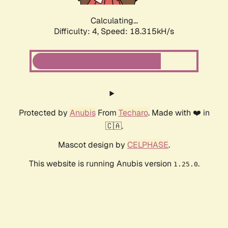
Calculating...
Difficulty: 4,
Speed: 18.315kH/s
Protected by
Anubis
From
Techaro
. Made with ❤️ in
🇨🇦.
Mascot design by
CELPHASE
.
This website is running Anubis version
.
1.25.0