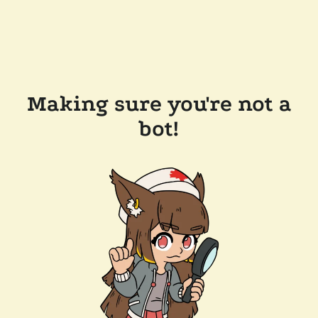
Making sure you're not a
bot!