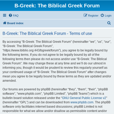
B-Greek: The Biblical Greek Forum
FAQ
Register
Login
S
Board index
e
B-Greek: The Biblical Greek Forum - Terms of use
a
r
By accessing “B-Greek: The Biblical Greek Forum” (hereinafter “we”, “us”, “our”,
“B-Greek: The Biblical Greek Forum”,
c
“https://www.ibiblio.org:443/bgreek/forum”), you agree to be legally bound by
h
the following terms. If you do not agree to be legally bound by all of the
following terms then please do not access and/or use “B-Greek: The Biblical
Greek Forum”. We may change these at any time and we’ll do our utmost in
informing you, though it would be prudent to review this regularly yourself as
your continued usage of “B-Greek: The Biblical Greek Forum” after changes
mean you agree to be legally bound by these terms as they are updated and/or
amended.
Our forums are powered by phpBB (hereinafter “they”, “them”, “their”, “phpBB
software”, “www.phpbb.com”, “phpBB Limited”, “phpBB Teams”) which is a
bulletin board solution released under the “
GNU General Public License v2
”
(hereinafter “GPL”) and can be downloaded from
www.phpbb.com
. The phpBB
software only facilitates internet based discussions; phpBB Limited is not
responsible for what we allow and/or disallow as permissible content and/or