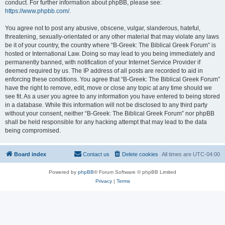
conduct. For further information about phpBB, please see:
https://www.phpbb.com/
.
You agree not to post any abusive, obscene, vulgar, slanderous, hateful,
threatening, sexually-orientated or any other material that may violate any laws
be it of your country, the country where “B-Greek: The Biblical Greek Forum” is
hosted or International Law. Doing so may lead to you being immediately and
permanently banned, with notification of your Internet Service Provider if
deemed required by us. The IP address of all posts are recorded to aid in
enforcing these conditions. You agree that “B-Greek: The Biblical Greek Forum”
have the right to remove, edit, move or close any topic at any time should we
see fit. As a user you agree to any information you have entered to being stored
in a database. While this information will not be disclosed to any third party
without your consent, neither “B-Greek: The Biblical Greek Forum” nor phpBB
shall be held responsible for any hacking attempt that may lead to the data
being compromised.
Board index
Contact us
Delete cookies
All times are
UTC-04:00
Powered by
phpBB
® Forum Software © phpBB Limited
Privacy
|
Terms