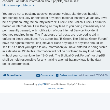
conduct. For further information about phpBB, please see:
https://www.phpbb.com/
.
You agree not to post any abusive, obscene, vulgar, slanderous, hateful,
threatening, sexually-orientated or any other material that may violate any laws
be it of your country, the country where “B-Greek: The Biblical Greek Forum” is
hosted or International Law. Doing so may lead to you being immediately and
permanently banned, with notification of your Internet Service Provider if
deemed required by us. The IP address of all posts are recorded to aid in
enforcing these conditions. You agree that “B-Greek: The Biblical Greek Forum”
have the right to remove, edit, move or close any topic at any time should we
see fit. As a user you agree to any information you have entered to being stored
in a database. While this information will not be disclosed to any third party
without your consent, neither “B-Greek: The Biblical Greek Forum” nor phpBB
shall be held responsible for any hacking attempt that may lead to the data
being compromised.
Board index
Contact us
Delete cookies
All times are
UTC-04:00
Powered by
phpBB
® Forum Software © phpBB Limited
Privacy
|
Terms