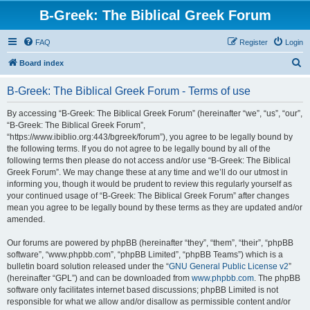
B-Greek: The Biblical Greek Forum
FAQ
Register
Login
S
Board index
e
B-Greek: The Biblical Greek Forum - Terms of use
a
r
By accessing “B-Greek: The Biblical Greek Forum” (hereinafter “we”, “us”, “our”,
“B-Greek: The Biblical Greek Forum”,
c
“https://www.ibiblio.org:443/bgreek/forum”), you agree to be legally bound by
h
the following terms. If you do not agree to be legally bound by all of the
following terms then please do not access and/or use “B-Greek: The Biblical
Greek Forum”. We may change these at any time and we’ll do our utmost in
informing you, though it would be prudent to review this regularly yourself as
your continued usage of “B-Greek: The Biblical Greek Forum” after changes
mean you agree to be legally bound by these terms as they are updated and/or
amended.
Our forums are powered by phpBB (hereinafter “they”, “them”, “their”, “phpBB
software”, “www.phpbb.com”, “phpBB Limited”, “phpBB Teams”) which is a
bulletin board solution released under the “
GNU General Public License v2
”
(hereinafter “GPL”) and can be downloaded from
www.phpbb.com
. The phpBB
software only facilitates internet based discussions; phpBB Limited is not
responsible for what we allow and/or disallow as permissible content and/or