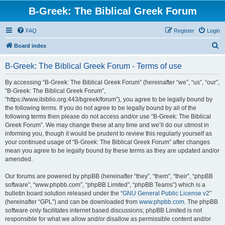
B-Greek: The Biblical Greek Forum
FAQ
Register
Login
S
Board index
e
B-Greek: The Biblical Greek Forum - Terms of use
a
r
By accessing “B-Greek: The Biblical Greek Forum” (hereinafter “we”, “us”, “our”,
“B-Greek: The Biblical Greek Forum”,
c
“https://www.ibiblio.org:443/bgreek/forum”), you agree to be legally bound by
h
the following terms. If you do not agree to be legally bound by all of the
following terms then please do not access and/or use “B-Greek: The Biblical
Greek Forum”. We may change these at any time and we’ll do our utmost in
informing you, though it would be prudent to review this regularly yourself as
your continued usage of “B-Greek: The Biblical Greek Forum” after changes
mean you agree to be legally bound by these terms as they are updated and/or
amended.
Our forums are powered by phpBB (hereinafter “they”, “them”, “their”, “phpBB
software”, “www.phpbb.com”, “phpBB Limited”, “phpBB Teams”) which is a
bulletin board solution released under the “
GNU General Public License v2
”
(hereinafter “GPL”) and can be downloaded from
www.phpbb.com
. The phpBB
software only facilitates internet based discussions; phpBB Limited is not
responsible for what we allow and/or disallow as permissible content and/or