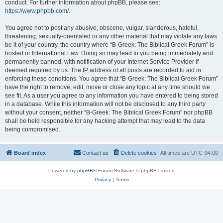
conduct. For further information about phpBB, please see:
https://www.phpbb.com/
.
You agree not to post any abusive, obscene, vulgar, slanderous, hateful,
threatening, sexually-orientated or any other material that may violate any laws
be it of your country, the country where “B-Greek: The Biblical Greek Forum” is
hosted or International Law. Doing so may lead to you being immediately and
permanently banned, with notification of your Internet Service Provider if
deemed required by us. The IP address of all posts are recorded to aid in
enforcing these conditions. You agree that “B-Greek: The Biblical Greek Forum”
have the right to remove, edit, move or close any topic at any time should we
see fit. As a user you agree to any information you have entered to being stored
in a database. While this information will not be disclosed to any third party
without your consent, neither “B-Greek: The Biblical Greek Forum” nor phpBB
shall be held responsible for any hacking attempt that may lead to the data
being compromised.
Board index
Contact us
Delete cookies
All times are
UTC-04:00
Powered by
phpBB
® Forum Software © phpBB Limited
Privacy
|
Terms