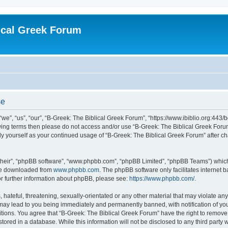
ical Greek Forum
se
we”, “us”, “our”, “B-Greek: The Biblical Greek Forum”, “https://www.ibiblio.org:443/
llowing terms then please do not access and/or use “B-Greek: The Biblical Greek Fo
arly yourself as your continued usage of “B-Greek: The Biblical Greek Forum” after
their”, “phpBB software”, “www.phpbb.com”, “phpBB Limited”, “phpBB Teams”) which i
 be downloaded from
www.phpbb.com
. The phpBB software only facilitates internet
or further information about phpBB, please see:
https://www.phpbb.com/
.
hateful, threatening, sexually-orientated or any other material that may violate any
 may lead to you being immediately and permanently banned, with notification of you
itions. You agree that “B-Greek: The Biblical Greek Forum” have the right to remove, 
ored in a database. While this information will not be disclosed to any third party 