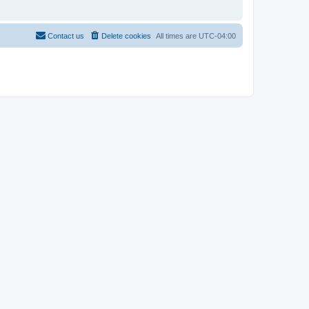
Contact us
Delete cookies
All times are
UTC-04:00