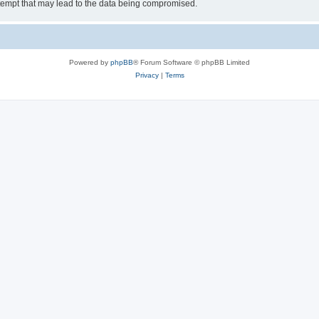
tempt that may lead to the data being compromised.
Powered by
phpBB
® Forum Software © phpBB Limited
Privacy
|
Terms