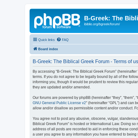
B-Greek: The Bibl
ibiblio.org/bgreek/forum/
Quick links
FAQ
Board index
B-Greek: The Biblical Greek Forum - Terms of u
By accessing “B-Greek: The Biblical Greek Forum” (hereinafter “
terms. If you do not agree to be legally bound by all of the fo
informing you, though it would be prudent to review this regul
they are updated and/or amended.
Our forums are powered by phpBB (hereinafter “they”, “them”, “
GNU General Public License v2
” (hereinafter “GPL”) and can
allow and/or disallow as permissible content and/or conduct. F
You agree not to post any abusive, obscene, vulgar, slanderous, 
Biblical Greek Forum” is hosted or International Law. Doing so
address of all posts are recorded to aid in enforcing these cond
a user you agree to any information you have entered to being st