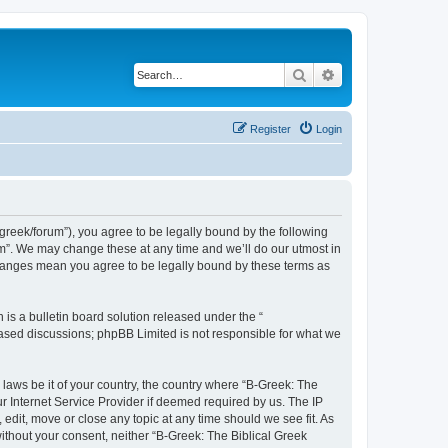
Search
Advanced search
Register
Login
bgreek/forum”), you agree to be legally bound by the following
rum”. We may change these at any time and we’ll do our utmost in
 changes mean you agree to be legally bound by these terms as
s a bulletin board solution released under the “
 based discussions; phpBB Limited is not responsible for what we
 laws be it of your country, the country where “B-Greek: The
r Internet Service Provider if deemed required by us. The IP
edit, move or close any topic at any time should we see fit. As
without your consent, neither “B-Greek: The Biblical Greek