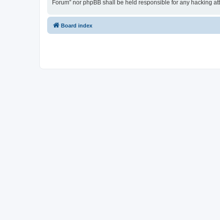
Forum” nor phpBB shall be held responsible for any hacking at
Board index