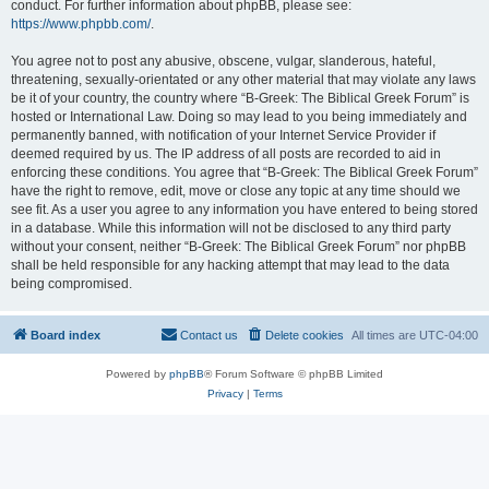
conduct. For further information about phpBB, please see:
https://www.phpbb.com/
.
You agree not to post any abusive, obscene, vulgar, slanderous, hateful,
threatening, sexually-orientated or any other material that may violate any laws
be it of your country, the country where “B-Greek: The Biblical Greek Forum” is
hosted or International Law. Doing so may lead to you being immediately and
permanently banned, with notification of your Internet Service Provider if
deemed required by us. The IP address of all posts are recorded to aid in
enforcing these conditions. You agree that “B-Greek: The Biblical Greek Forum”
have the right to remove, edit, move or close any topic at any time should we
see fit. As a user you agree to any information you have entered to being stored
in a database. While this information will not be disclosed to any third party
without your consent, neither “B-Greek: The Biblical Greek Forum” nor phpBB
shall be held responsible for any hacking attempt that may lead to the data
being compromised.
Board index
Contact us
Delete cookies
All times are
UTC-04:00
Powered by
phpBB
® Forum Software © phpBB Limited
Privacy
|
Terms