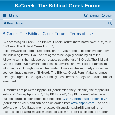
B-Greek: The Biblical Greek Forum
FAQ
Register
Login
S
Board index
e
B-Greek: The Biblical Greek Forum - Terms of use
a
r
By accessing “B-Greek: The Biblical Greek Forum” (hereinafter “we”, “us”, “our”,
“B-Greek: The Biblical Greek Forum”,
c
“https://www.ibiblio.org:443/bgreek/forum”), you agree to be legally bound by
h
the following terms. If you do not agree to be legally bound by all of the
following terms then please do not access and/or use “B-Greek: The Biblical
Greek Forum”. We may change these at any time and we’ll do our utmost in
informing you, though it would be prudent to review this regularly yourself as
your continued usage of “B-Greek: The Biblical Greek Forum” after changes
mean you agree to be legally bound by these terms as they are updated and/or
amended.
Our forums are powered by phpBB (hereinafter “they”, “them”, “their”, “phpBB
software”, “www.phpbb.com”, “phpBB Limited”, “phpBB Teams”) which is a
bulletin board solution released under the “
GNU General Public License v2
”
(hereinafter “GPL”) and can be downloaded from
www.phpbb.com
. The phpBB
software only facilitates internet based discussions; phpBB Limited is not
responsible for what we allow and/or disallow as permissible content and/or