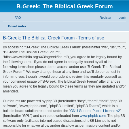
B-Greek: The Biblical Greek Forum
FAQ
Register
Login
S
Board index
e
B-Greek: The Biblical Greek Forum - Terms of use
a
r
By accessing “B-Greek: The Biblical Greek Forum” (hereinafter “we”, “us”, “our”,
“B-Greek: The Biblical Greek Forum”,
c
“https://www.ibiblio.org:443/bgreek/forum”), you agree to be legally bound by
h
the following terms. If you do not agree to be legally bound by all of the
following terms then please do not access and/or use “B-Greek: The Biblical
Greek Forum”. We may change these at any time and we’ll do our utmost in
informing you, though it would be prudent to review this regularly yourself as
your continued usage of “B-Greek: The Biblical Greek Forum” after changes
mean you agree to be legally bound by these terms as they are updated and/or
amended.
Our forums are powered by phpBB (hereinafter “they”, “them”, “their”, “phpBB
software”, “www.phpbb.com”, “phpBB Limited”, “phpBB Teams”) which is a
bulletin board solution released under the “
GNU General Public License v2
”
(hereinafter “GPL”) and can be downloaded from
www.phpbb.com
. The phpBB
software only facilitates internet based discussions; phpBB Limited is not
responsible for what we allow and/or disallow as permissible content and/or