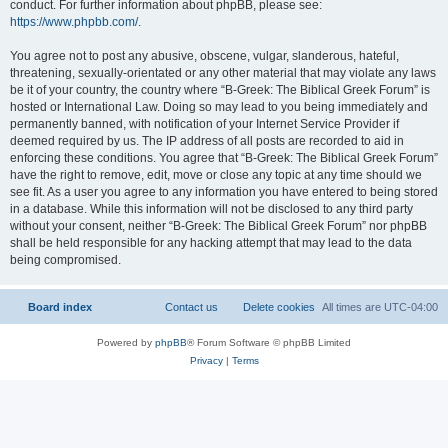
conduct. For further information about phpBB, please see:
https://www.phpbb.com/
.
You agree not to post any abusive, obscene, vulgar, slanderous, hateful,
threatening, sexually-orientated or any other material that may violate any laws
be it of your country, the country where “B-Greek: The Biblical Greek Forum” is
hosted or International Law. Doing so may lead to you being immediately and
permanently banned, with notification of your Internet Service Provider if
deemed required by us. The IP address of all posts are recorded to aid in
enforcing these conditions. You agree that “B-Greek: The Biblical Greek Forum”
have the right to remove, edit, move or close any topic at any time should we
see fit. As a user you agree to any information you have entered to being stored
in a database. While this information will not be disclosed to any third party
without your consent, neither “B-Greek: The Biblical Greek Forum” nor phpBB
shall be held responsible for any hacking attempt that may lead to the data
being compromised.
Board index
Contact us
Delete cookies
All times are
UTC-04:00
Powered by
phpBB
® Forum Software © phpBB Limited
Privacy
|
Terms