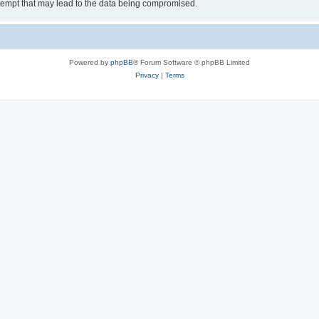
tempt that may lead to the data being compromised.
Powered by
phpBB
® Forum Software © phpBB Limited
Privacy
|
Terms