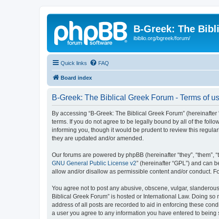
B-Greek: The Bibl
ibiblio.org/bgreek/forum/
Quick links
FAQ
Board index
B-Greek: The Biblical Greek Forum - Terms of u
By accessing “B-Greek: The Biblical Greek Forum” (hereinafter “
terms. If you do not agree to be legally bound by all of the fo
informing you, though it would be prudent to review this regul
they are updated and/or amended.
Our forums are powered by phpBB (hereinafter “they”, “them”, “
GNU General Public License v2
” (hereinafter “GPL”) and can
allow and/or disallow as permissible content and/or conduct. F
You agree not to post any abusive, obscene, vulgar, slanderous, 
Biblical Greek Forum” is hosted or International Law. Doing so
address of all posts are recorded to aid in enforcing these cond
a user you agree to any information you have entered to being st