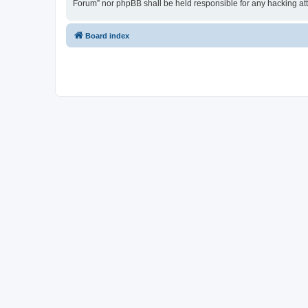
Forum” nor phpBB shall be held responsible for any hacking at
Board index