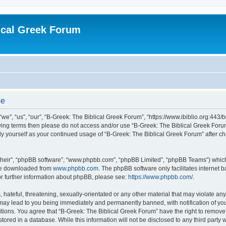
ical Greek Forum
se
we”, “us”, “our”, “B-Greek: The Biblical Greek Forum”, “https://www.ibiblio.org:443/
llowing terms then please do not access and/or use “B-Greek: The Biblical Greek Fo
arly yourself as your continued usage of “B-Greek: The Biblical Greek Forum” after
their”, “phpBB software”, “www.phpbb.com”, “phpBB Limited”, “phpBB Teams”) which i
 be downloaded from
www.phpbb.com
. The phpBB software only facilitates internet
or further information about phpBB, please see:
https://www.phpbb.com/
.
hateful, threatening, sexually-orientated or any other material that may violate any
 may lead to you being immediately and permanently banned, with notification of you
itions. You agree that “B-Greek: The Biblical Greek Forum” have the right to remove, 
ored in a database. While this information will not be disclosed to any third party 