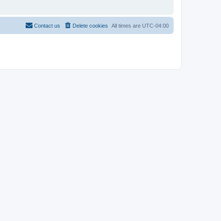
Contact us
Delete cookies
All times are
UTC-04:00