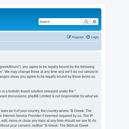
Search
Advanced search
Register
Login
bgreek/forum”), you agree to be legally bound by the following
rum”. We may change these at any time and we’ll do our utmost in
 changes mean you agree to be legally bound by these terms as
s a bulletin board solution released under the “
 based discussions; phpBB Limited is not responsible for what we
 laws be it of your country, the country where “B-Greek: The
r Internet Service Provider if deemed required by us. The IP
edit, move or close any topic at any time should we see fit. As
without your consent, neither “B-Greek: The Biblical Greek