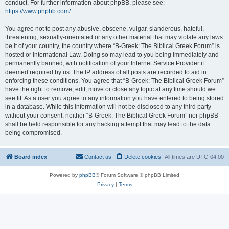
conduct. For further information about phpBB, please see:
https://www.phpbb.com/
.
You agree not to post any abusive, obscene, vulgar, slanderous, hateful,
threatening, sexually-orientated or any other material that may violate any laws
be it of your country, the country where “B-Greek: The Biblical Greek Forum” is
hosted or International Law. Doing so may lead to you being immediately and
permanently banned, with notification of your Internet Service Provider if
deemed required by us. The IP address of all posts are recorded to aid in
enforcing these conditions. You agree that “B-Greek: The Biblical Greek Forum”
have the right to remove, edit, move or close any topic at any time should we
see fit. As a user you agree to any information you have entered to being stored
in a database. While this information will not be disclosed to any third party
without your consent, neither “B-Greek: The Biblical Greek Forum” nor phpBB
shall be held responsible for any hacking attempt that may lead to the data
being compromised.
Board index
Contact us
Delete cookies
All times are
UTC-04:00
Powered by
phpBB
® Forum Software © phpBB Limited
Privacy
|
Terms