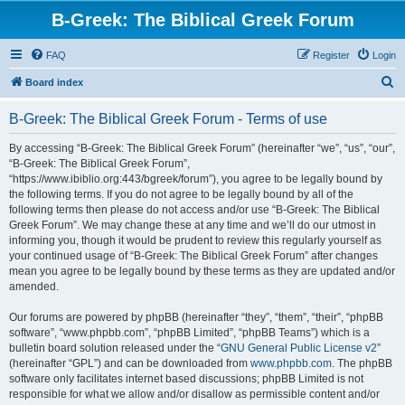
B-Greek: The Biblical Greek Forum
FAQ
Register
Login
S
Board index
e
B-Greek: The Biblical Greek Forum - Terms of use
a
r
By accessing “B-Greek: The Biblical Greek Forum” (hereinafter “we”, “us”, “our”,
“B-Greek: The Biblical Greek Forum”,
c
“https://www.ibiblio.org:443/bgreek/forum”), you agree to be legally bound by
h
the following terms. If you do not agree to be legally bound by all of the
following terms then please do not access and/or use “B-Greek: The Biblical
Greek Forum”. We may change these at any time and we’ll do our utmost in
informing you, though it would be prudent to review this regularly yourself as
your continued usage of “B-Greek: The Biblical Greek Forum” after changes
mean you agree to be legally bound by these terms as they are updated and/or
amended.
Our forums are powered by phpBB (hereinafter “they”, “them”, “their”, “phpBB
software”, “www.phpbb.com”, “phpBB Limited”, “phpBB Teams”) which is a
bulletin board solution released under the “
GNU General Public License v2
”
(hereinafter “GPL”) and can be downloaded from
www.phpbb.com
. The phpBB
software only facilitates internet based discussions; phpBB Limited is not
responsible for what we allow and/or disallow as permissible content and/or